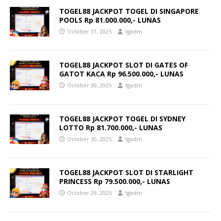
TOGEL88 JACKPOT TOGEL DI SINGAPORE
POOLS Rp 81.000.000,- LUNAS
October 31, 2025
tgadm
TOGEL88 JACKPOT SLOT DI GATES OF
GATOT KACA Rp 96.500.000,- LUNAS
October 30, 2025
tgadm
TOGEL88 JACKPOT TOGEL DI SYDNEY
LOTTO Rp 81.700.000,- LUNAS
October 30, 2025
tgadm
TOGEL88 JACKPOT SLOT DI STARLIGHT
PRINCESS Rp 79.500.000,- LUNAS
October 29, 2025
tgadm