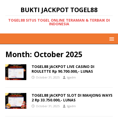
BUKTI JACKPOT TOGEL88
TOGEL88 SITUS TOGEL ONLINE TERAMAN & TERBAIK DI
INDONESIA
Month:
October 2025
TOGEL88 JACKPOT LIVE CASINO DI
ROULETTE Rp 90.700.000,- LUNAS
October 31, 2025
tgadm
TOGEL88 JACKPOT SLOT DI MAHJONG WAYS
2 Rp 33.750.000,- LUNAS
October 31, 2025
tgadm