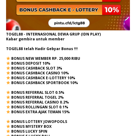
TOGEL88 - INTERNASIONAL DEWA GRUP (IDN PLAY)
Kabar gembira untuk member
TOGEL88 telah Hadir Gebyar Bonus !!!
BONUS NEW MEMBER RP. 25,000 RIBU
BONUS DEPOSIT 10%
BONUS CASHBACK SLOT 3%
BONUS CASHBACK CASINO 10%
BONUS CASHBACK E-LOTTERY 10%
BONUS CASHBACK SPORTBOOK 10%
BONUS REFERRAL SLOT 0.5%
BONUS REFERRAL TOGEL 2%
BONUS REFERRAL CASINO 0.2%
BONUS ROLLINGAN SLOT 0.1%
BONUS EXTRA AJAK TEMAN 15%
BONUS LOTTERY JOWOPOOLS
BONUS MYSTERY BOX
BONUS LUCKY SPIN