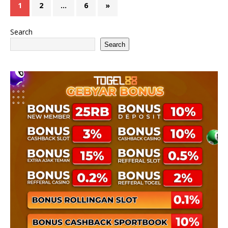
1
2
…
6
»
Search
Search