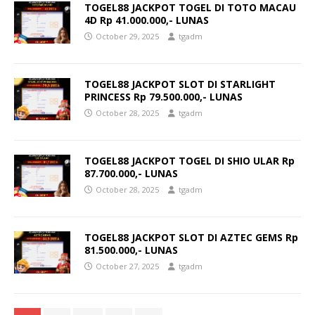
TOGEL88 JACKPOT TOGEL DI TOTO MACAU
4D Rp 41.000.000,- LUNAS
October 29, 2025
tgadm
TOGEL88 JACKPOT SLOT DI STARLIGHT
PRINCESS Rp 79.500.000,- LUNAS
October 28, 2025
tgadm
TOGEL88 JACKPOT TOGEL DI SHIO ULAR Rp
87.700.000,- LUNAS
October 28, 2025
tgadm
TOGEL88 JACKPOT SLOT DI AZTEC GEMS Rp
81.500.000,- LUNAS
October 27, 2025
tgadm