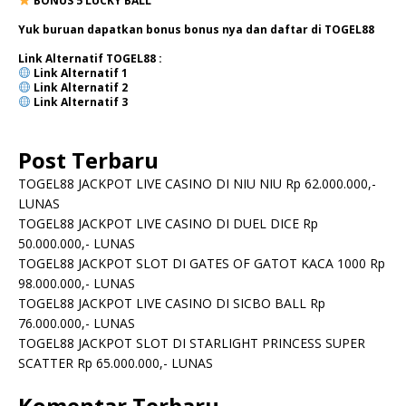
BONUS 5 LUCKY BALL
Yuk buruan dapatkan bonus bonus nya dan daftar di TOGEL88
Link Alternatif TOGEL88 :
Link Alternatif
1
Link Alternatif
2
Link Alternatif 3
Post Terbaru
TOGEL88 JACKPOT LIVE CASINO DI NIU NIU Rp 62.000.000,-
LUNAS
TOGEL88 JACKPOT LIVE CASINO DI DUEL DICE Rp
50.000.000,- LUNAS
TOGEL88 JACKPOT SLOT DI GATES OF GATOT KACA 1000 Rp
98.000.000,- LUNAS
TOGEL88 JACKPOT LIVE CASINO DI SICBO BALL Rp
76.000.000,- LUNAS
TOGEL88 JACKPOT SLOT DI STARLIGHT PRINCESS SUPER
SCATTER Rp 65.000.000,- LUNAS
Komentar Terbaru