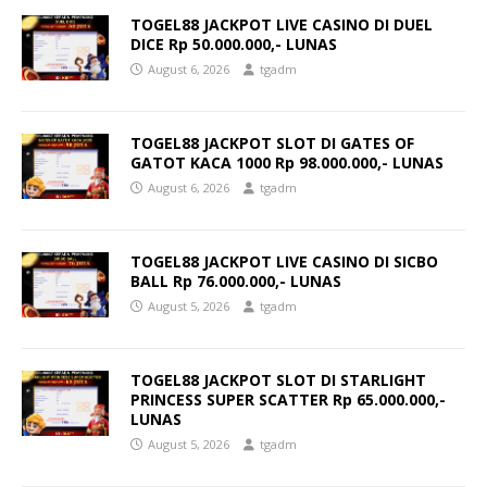
TOGEL88 JACKPOT LIVE CASINO DI DUEL
DICE Rp 50.000.000,- LUNAS
August 6, 2026
tgadm
TOGEL88 JACKPOT SLOT DI GATES OF
GATOT KACA 1000 Rp 98.000.000,- LUNAS
August 6, 2026
tgadm
TOGEL88 JACKPOT LIVE CASINO DI SICBO
BALL Rp 76.000.000,- LUNAS
August 5, 2026
tgadm
TOGEL88 JACKPOT SLOT DI STARLIGHT
PRINCESS SUPER SCATTER Rp 65.000.000,-
LUNAS
August 5, 2026
tgadm