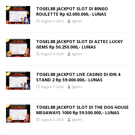
TOGEL88 JACKPOT SLOT DI BINGO
ROULETTE Rp 62.000.000,- LUNAS
August 4, 2026
tgadm
TOGEL88 JACKPOT SLOT DI AZTEC LUCKY
GEMS Rp 50.250.000,- LUNAS
August 4, 2026
tgadm
TOGEL88 JACKPOT LIVE CASINO DI IDN 4
STAND 2 Rp 59.000.000,- LUNAS
August 3, 2026
tgadm
TOGEL88 JACKPOT SLOT DI THE DOG HOUSE
MEGAWAYS 1000 Rp 59.500.000,- LUNAS
August 3, 2026
tgadm