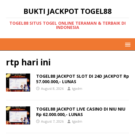
BUKTI JACKPOT TOGEL88
TOGEL88 SITUS TOGEL ONLINE TERAMAN & TERBAIK DI
INDONESIA
rtp hari ini
TOGEL88 JACKPOT SLOT DI 24D JACKPOT Rp
57.000.000,- LUNAS
August 8, 2026
tgadm
TOGEL88 JACKPOT LIVE CASINO DI NIU NIU
Rp 62.000.000,- LUNAS
August 7, 2026
tgadm