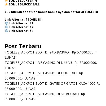
BONUS LUCKY SPIN
BONUS 5 LUCKY BALL
Yuk buruan dapatkan bonus bonus nya dan daftar di TOGEL88
Link Alternatif TOGEL88 :
Link Alternatif
1
Link Alternatif
2
Link Alternatif 3
Post Terbaru
TOGEL88 JACKPOT SLOT DI 24D JACKPOT Rp 57.000.000,-
LUNAS
TOGEL88 JACKPOT LIVE CASINO DI NIU NIU Rp 62.000.000,-
LUNAS
TOGEL88 JACKPOT LIVE CASINO DI DUEL DICE Rp
50.000.000,- LUNAS
TOGEL88 JACKPOT SLOT DI GATES OF GATOT KACA 1000 Rp
98.000.000,- LUNAS
TOGEL88 JACKPOT LIVE CASINO DI SICBO BALL Rp
76.000.000,- LUNAS