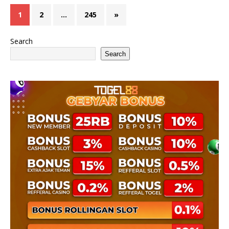
1
2
…
245
»
Search
Search