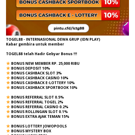
TOGEL88 - INTERNASIONAL DEWA GRUP (IDN PLAY)
Kabar gembira untuk member
TOGEL88 telah Hadir Gebyar Bonus !!!
BONUS NEW MEMBER RP. 25,000 RIBU
BONUS DEPOSIT 10%
BONUS CASHBACK SLOT 3%
BONUS CASHBACK CASINO 10%
BONUS CASHBACK E-LOTTERY 10%
BONUS CASHBACK SPORTBOOK 10%
BONUS REFERRAL SLOT 0.5%
BONUS REFERRAL TOGEL 2%
BONUS REFERRAL CASINO 0.2%
BONUS ROLLINGAN SLOT 0.1%
BONUS EXTRA AJAK TEMAN 15%
BONUS LOTTERY JOWOPOOLS
BONUS MYSTERY BOX