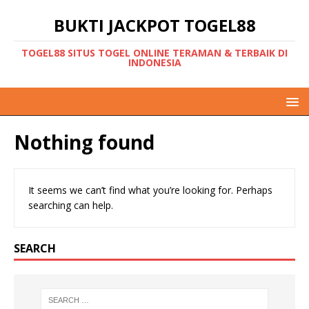
BUKTI JACKPOT TOGEL88
TOGEL88 SITUS TOGEL ONLINE TERAMAN & TERBAIK DI
INDONESIA
Nothing found
It seems we can’t find what you’re looking for. Perhaps
searching can help.
SEARCH