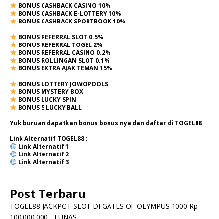
BONUS CASHBACK CASINO 10%
BONUS CASHBACK E-LOTTERY 10%
BONUS CASHBACK SPORTBOOK 10%
BONUS REFERRAL SLOT 0.5%
BONUS REFERRAL TOGEL 2%
BONUS REFERRAL CASINO 0.2%
BONUS ROLLINGAN SLOT 0.1%
BONUS EXTRA AJAK TEMAN 15%
BONUS LOTTERY JOWOPOOLS
BONUS MYSTERY BOX
BONUS LUCKY SPIN
BONUS 5 LUCKY BALL
Yuk buruan dapatkan bonus bonus nya dan daftar di TOGEL88
Link Alternatif TOGEL88 :
Link Alternatif
1
Link Alternatif
2
Link Alternatif 3
Post Terbaru
TOGEL88 JACKPOT SLOT DI GATES OF OLYMPUS 1000 Rp
100.000.000,- LUNAS