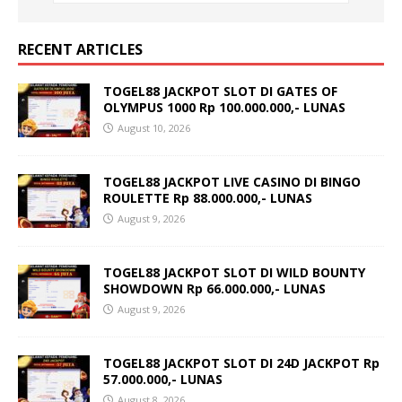
RECENT ARTICLES
TOGEL88 JACKPOT SLOT DI GATES OF
OLYMPUS 1000 Rp 100.000.000,- LUNAS
August 10, 2026
TOGEL88 JACKPOT LIVE CASINO DI BINGO
ROULETTE Rp 88.000.000,- LUNAS
August 9, 2026
TOGEL88 JACKPOT SLOT DI WILD BOUNTY
SHOWDOWN Rp 66.000.000,- LUNAS
August 9, 2026
TOGEL88 JACKPOT SLOT DI 24D JACKPOT Rp
57.000.000,- LUNAS
August 8, 2026