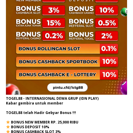
TOGEL88 - INTERNASIONAL DEWA GRUP (IDN PLAY)
Kabar gembira untuk member
TOGEL88 telah Hadir Gebyar Bonus !!!
BONUS NEW MEMBER RP. 25,000 RIBU
BONUS DEPOSIT 10%
BONUS CASHBACK SLOT 3%