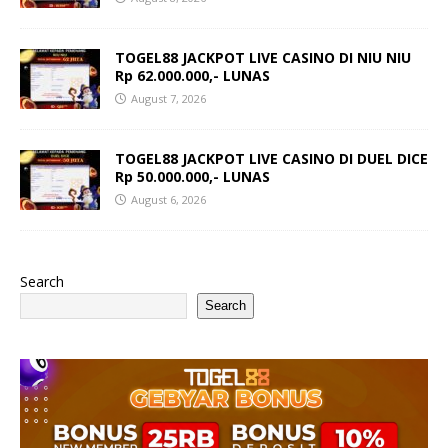
TOGEL88 JACKPOT LIVE CASINO DI NIU NIU
Rp 62.000.000,- LUNAS
August 7, 2026
TOGEL88 JACKPOT LIVE CASINO DI DUEL DICE
Rp 50.000.000,- LUNAS
August 6, 2026
Search
Search