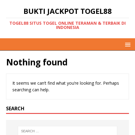
BUKTI JACKPOT TOGEL88
TOGEL88 SITUS TOGEL ONLINE TERAMAN & TERBAIK DI
INDONESIA
Nothing found
It seems we can’t find what you’re looking for. Perhaps
searching can help.
SEARCH