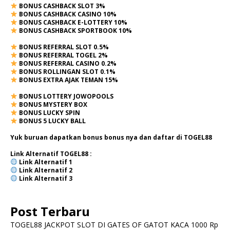
BONUS CASHBACK SLOT 3%
BONUS CASHBACK CASINO 10%
BONUS CASHBACK E-LOTTERY 10%
BONUS CASHBACK SPORTBOOK 10%
BONUS REFERRAL SLOT 0.5%
BONUS REFERRAL TOGEL 2%
BONUS REFERRAL CASINO 0.2%
BONUS ROLLINGAN SLOT 0.1%
BONUS EXTRA AJAK TEMAN 15%
BONUS LOTTERY JOWOPOOLS
BONUS MYSTERY BOX
BONUS LUCKY SPIN
BONUS 5 LUCKY BALL
Yuk buruan dapatkan bonus bonus nya dan daftar di TOGEL88
Link Alternatif TOGEL88 :
Link Alternatif
1
Link Alternatif
2
Link Alternatif 3
Post Terbaru
TOGEL88 JACKPOT SLOT DI GATES OF GATOT KACA 1000 Rp