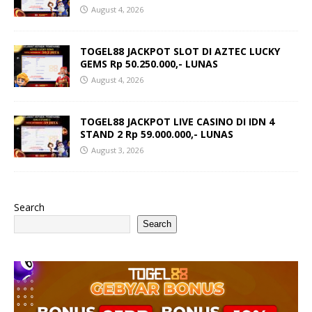
August 4, 2026
TOGEL88 JACKPOT SLOT DI AZTEC LUCKY
GEMS Rp 50.250.000,- LUNAS
August 4, 2026
TOGEL88 JACKPOT LIVE CASINO DI IDN 4
STAND 2 Rp 59.000.000,- LUNAS
August 3, 2026
Search
Search