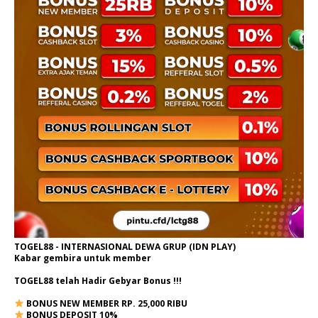
TOGEL88 - INTERNASIONAL DEWA GRUP (IDN PLAY)
Kabar gembira untuk member
TOGEL88 telah Hadir Gebyar Bonus !!!
BONUS NEW MEMBER RP. 25,000 RIBU
BONUS DEPOSIT 10%