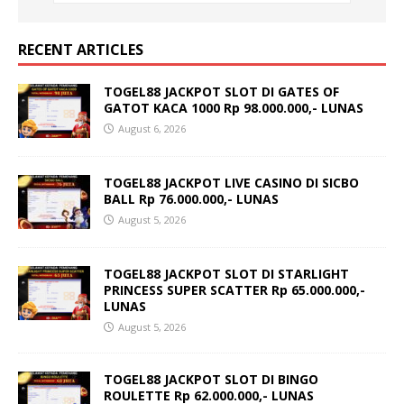
RECENT ARTICLES
TOGEL88 JACKPOT SLOT DI GATES OF
GATOT KACA 1000 Rp 98.000.000,- LUNAS
August 6, 2026
TOGEL88 JACKPOT LIVE CASINO DI SICBO
BALL Rp 76.000.000,- LUNAS
August 5, 2026
TOGEL88 JACKPOT SLOT DI STARLIGHT
PRINCESS SUPER SCATTER Rp 65.000.000,-
LUNAS
August 5, 2026
TOGEL88 JACKPOT SLOT DI BINGO
ROULETTE Rp 62.000.000,- LUNAS