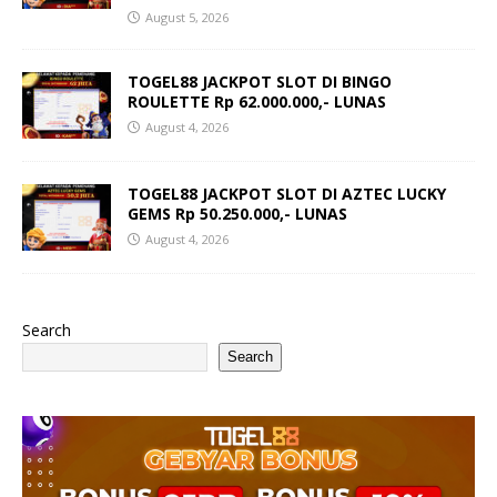
August 5, 2026
TOGEL88 JACKPOT SLOT DI BINGO
ROULETTE Rp 62.000.000,- LUNAS
August 4, 2026
TOGEL88 JACKPOT SLOT DI AZTEC LUCKY
GEMS Rp 50.250.000,- LUNAS
August 4, 2026
Search
Search