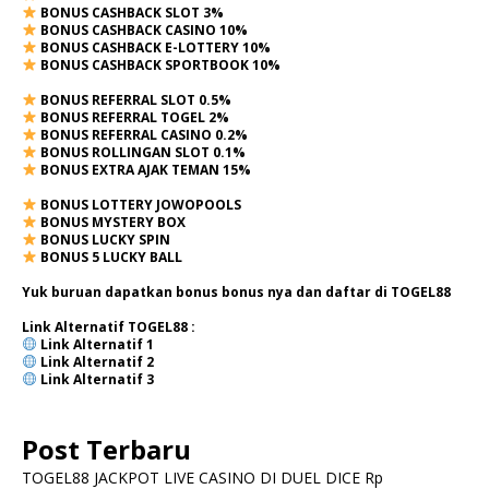
BONUS CASHBACK SLOT 3%
BONUS CASHBACK CASINO 10%
BONUS CASHBACK E-LOTTERY 10%
BONUS CASHBACK SPORTBOOK 10%
BONUS REFERRAL SLOT 0.5%
BONUS REFERRAL TOGEL 2%
BONUS REFERRAL CASINO 0.2%
BONUS ROLLINGAN SLOT 0.1%
BONUS EXTRA AJAK TEMAN 15%
BONUS LOTTERY JOWOPOOLS
BONUS MYSTERY BOX
BONUS LUCKY SPIN
BONUS 5 LUCKY BALL
Yuk buruan dapatkan bonus bonus nya dan daftar di TOGEL88
Link Alternatif TOGEL88 :
Link Alternatif
1
Link Alternatif
2
Link Alternatif 3
Post Terbaru
TOGEL88 JACKPOT LIVE CASINO DI DUEL DICE Rp