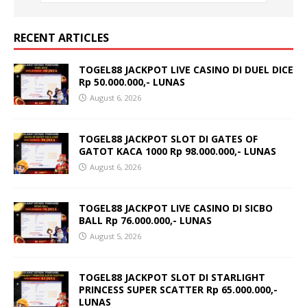
RECENT ARTICLES
TOGEL88 JACKPOT LIVE CASINO DI DUEL DICE
Rp 50.000.000,- LUNAS
August 6, 2026
TOGEL88 JACKPOT SLOT DI GATES OF
GATOT KACA 1000 Rp 98.000.000,- LUNAS
August 6, 2026
TOGEL88 JACKPOT LIVE CASINO DI SICBO
BALL Rp 76.000.000,- LUNAS
August 5, 2026
TOGEL88 JACKPOT SLOT DI STARLIGHT
PRINCESS SUPER SCATTER Rp 65.000.000,-
LUNAS