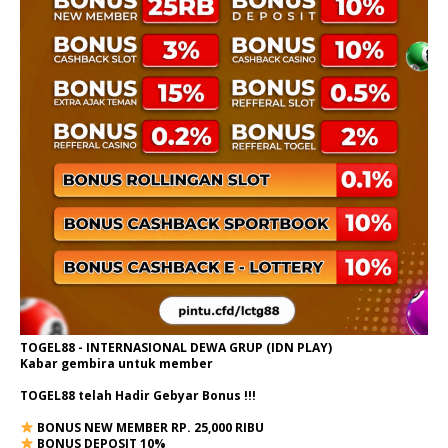
TOGEL88 - INTERNASIONAL DEWA GRUP (IDN PLAY)
Kabar gembira untuk member
TOGEL88 telah Hadir Gebyar Bonus !!!
BONUS NEW MEMBER RP. 25,000 RIBU
BONUS DEPOSIT 10%