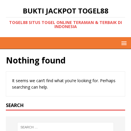
BUKTI JACKPOT TOGEL88
TOGEL88 SITUS TOGEL ONLINE TERAMAN & TERBAIK DI
INDONESIA
Nothing found
It seems we can’t find what you’re looking for. Perhaps
searching can help.
SEARCH