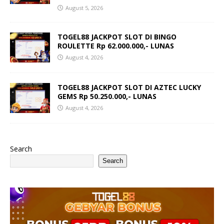
August 5, 2026
TOGEL88 JACKPOT SLOT DI BINGO
ROULETTE Rp 62.000.000,- LUNAS
August 4, 2026
TOGEL88 JACKPOT SLOT DI AZTEC LUCKY
GEMS Rp 50.250.000,- LUNAS
August 4, 2026
Search
Search