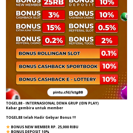
TOGEL88 - INTERNASIONAL DEWA GRUP (IDN PLAY)
Kabar gembira untuk member
TOGEL88 telah Hadir Gebyar Bonus !!!
BONUS NEW MEMBER RP. 25,000 RIBU
BONUS DEPOSIT 10%