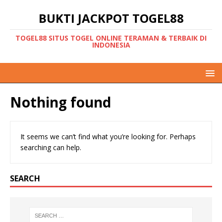
BUKTI JACKPOT TOGEL88
TOGEL88 SITUS TOGEL ONLINE TERAMAN & TERBAIK DI
INDONESIA
Nothing found
It seems we can’t find what you’re looking for. Perhaps
searching can help.
SEARCH