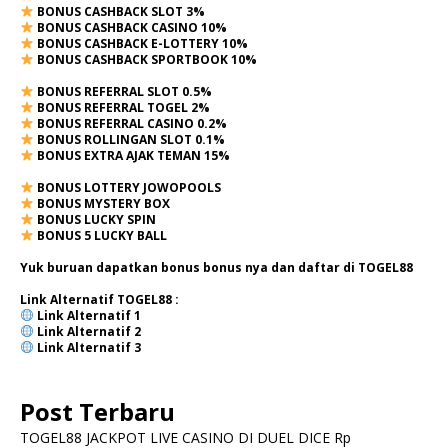
BONUS CASHBACK SLOT 3%
BONUS CASHBACK CASINO 10%
BONUS CASHBACK E-LOTTERY 10%
BONUS CASHBACK SPORTBOOK 10%
BONUS REFERRAL SLOT 0.5%
BONUS REFERRAL TOGEL 2%
BONUS REFERRAL CASINO 0.2%
BONUS ROLLINGAN SLOT 0.1%
BONUS EXTRA AJAK TEMAN 15%
BONUS LOTTERY JOWOPOOLS
BONUS MYSTERY BOX
BONUS LUCKY SPIN
BONUS 5 LUCKY BALL
Yuk buruan dapatkan bonus bonus nya dan daftar di TOGEL88
Link Alternatif TOGEL88 :
Link Alternatif
1
Link Alternatif
2
Link Alternatif 3
Post Terbaru
TOGEL88 JACKPOT LIVE CASINO DI DUEL DICE Rp