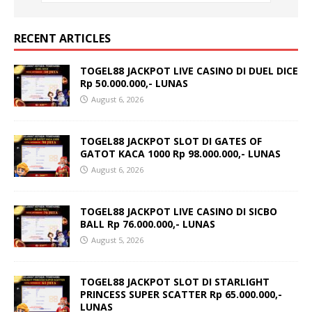
RECENT ARTICLES
TOGEL88 JACKPOT LIVE CASINO DI DUEL DICE
Rp 50.000.000,- LUNAS
August 6, 2026
TOGEL88 JACKPOT SLOT DI GATES OF
GATOT KACA 1000 Rp 98.000.000,- LUNAS
August 6, 2026
TOGEL88 JACKPOT LIVE CASINO DI SICBO
BALL Rp 76.000.000,- LUNAS
August 5, 2026
TOGEL88 JACKPOT SLOT DI STARLIGHT
PRINCESS SUPER SCATTER Rp 65.000.000,-
LUNAS