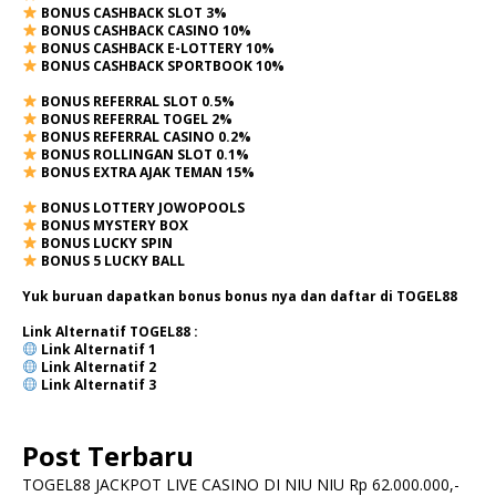
BONUS CASHBACK SLOT 3%
BONUS CASHBACK CASINO 10%
BONUS CASHBACK E-LOTTERY 10%
BONUS CASHBACK SPORTBOOK 10%
BONUS REFERRAL SLOT 0.5%
BONUS REFERRAL TOGEL 2%
BONUS REFERRAL CASINO 0.2%
BONUS ROLLINGAN SLOT 0.1%
BONUS EXTRA AJAK TEMAN 15%
BONUS LOTTERY JOWOPOOLS
BONUS MYSTERY BOX
BONUS LUCKY SPIN
BONUS 5 LUCKY BALL
Yuk buruan dapatkan bonus bonus nya dan daftar di TOGEL88
Link Alternatif TOGEL88 :
Link Alternatif
1
Link Alternatif
2
Link Alternatif 3
Post Terbaru
TOGEL88 JACKPOT LIVE CASINO DI NIU NIU Rp 62.000.000,-