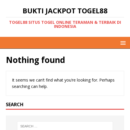
BUKTI JACKPOT TOGEL88
TOGEL88 SITUS TOGEL ONLINE TERAMAN & TERBAIK DI
INDONESIA
Nothing found
It seems we can’t find what you’re looking for. Perhaps
searching can help.
SEARCH