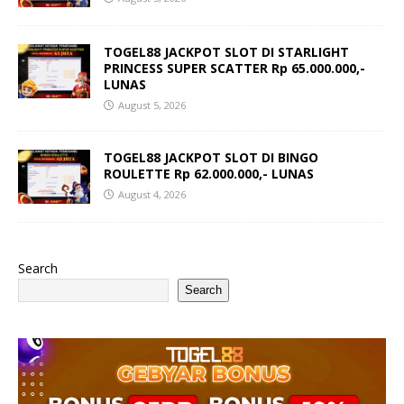
TOGEL88 JACKPOT SLOT DI STARLIGHT
PRINCESS SUPER SCATTER Rp 65.000.000,-
LUNAS
August 5, 2026
TOGEL88 JACKPOT SLOT DI BINGO
ROULETTE Rp 62.000.000,- LUNAS
August 4, 2026
Search
Search