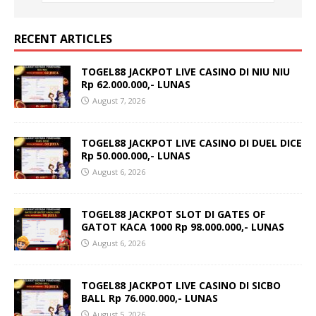
RECENT ARTICLES
TOGEL88 JACKPOT LIVE CASINO DI NIU NIU
Rp 62.000.000,- LUNAS
August 7, 2026
TOGEL88 JACKPOT LIVE CASINO DI DUEL DICE
Rp 50.000.000,- LUNAS
August 6, 2026
TOGEL88 JACKPOT SLOT DI GATES OF
GATOT KACA 1000 Rp 98.000.000,- LUNAS
August 6, 2026
TOGEL88 JACKPOT LIVE CASINO DI SICBO
BALL Rp 76.000.000,- LUNAS
August 5, 2026