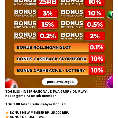
TOGEL88 - INTERNASIONAL DEWA GRUP (IDN PLAY)
Kabar gembira untuk member
TOGEL88 telah Hadir Gebyar Bonus !!!
BONUS NEW MEMBER RP. 25,000 RIBU
BONUS DEPOSIT 10%