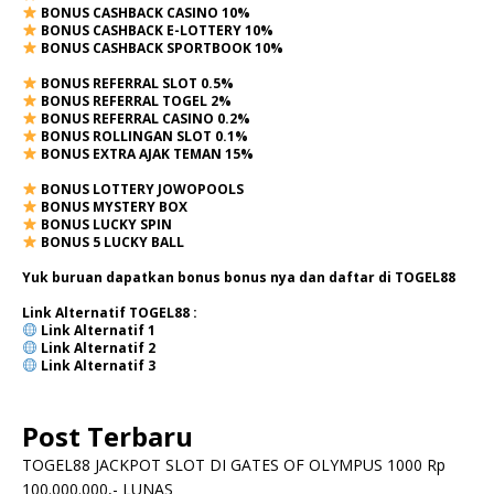
BONUS CASHBACK CASINO 10%
BONUS CASHBACK E-LOTTERY 10%
BONUS CASHBACK SPORTBOOK 10%
BONUS REFERRAL SLOT 0.5%
BONUS REFERRAL TOGEL 2%
BONUS REFERRAL CASINO 0.2%
BONUS ROLLINGAN SLOT 0.1%
BONUS EXTRA AJAK TEMAN 15%
BONUS LOTTERY JOWOPOOLS
BONUS MYSTERY BOX
BONUS LUCKY SPIN
BONUS 5 LUCKY BALL
Yuk buruan dapatkan bonus bonus nya dan daftar di TOGEL88
Link Alternatif TOGEL88 :
Link Alternatif
1
Link Alternatif
2
Link Alternatif 3
Post Terbaru
TOGEL88 JACKPOT SLOT DI GATES OF OLYMPUS 1000 Rp
100.000.000,- LUNAS