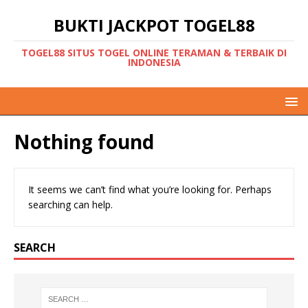
BUKTI JACKPOT TOGEL88
TOGEL88 SITUS TOGEL ONLINE TERAMAN & TERBAIK DI
INDONESIA
Nothing found
It seems we can’t find what you’re looking for. Perhaps
searching can help.
SEARCH