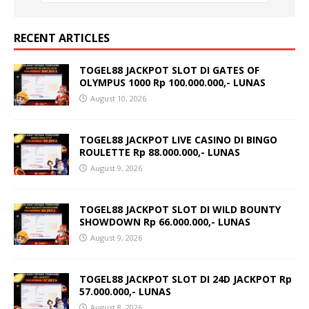
RECENT ARTICLES
TOGEL88 JACKPOT SLOT DI GATES OF
OLYMPUS 1000 Rp 100.000.000,- LUNAS
August 10, 2026
TOGEL88 JACKPOT LIVE CASINO DI BINGO
ROULETTE Rp 88.000.000,- LUNAS
August 9, 2026
TOGEL88 JACKPOT SLOT DI WILD BOUNTY
SHOWDOWN Rp 66.000.000,- LUNAS
August 9, 2026
TOGEL88 JACKPOT SLOT DI 24D JACKPOT Rp
57.000.000,- LUNAS
August 8, 2026