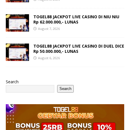
TOGEL88 JACKPOT LIVE CASINO DI NIU NIU
Rp 62.000.000,- LUNAS
August 7, 2026
TOGEL88 JACKPOT LIVE CASINO DI DUEL DICE
Rp 50.000.000,- LUNAS
August 6, 2026
Search
Search