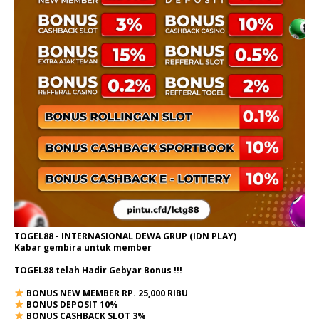
TOGEL88 - INTERNASIONAL DEWA GRUP (IDN PLAY)
Kabar gembira untuk member
TOGEL88 telah Hadir Gebyar Bonus !!!
BONUS NEW MEMBER RP. 25,000 RIBU
BONUS DEPOSIT 10%
BONUS CASHBACK SLOT 3%