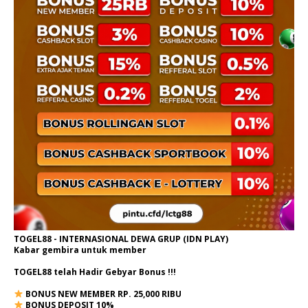
TOGEL88 - INTERNASIONAL DEWA GRUP (IDN PLAY)
Kabar gembira untuk member
TOGEL88 telah Hadir Gebyar Bonus !!!
BONUS NEW MEMBER RP. 25,000 RIBU
BONUS DEPOSIT 10%