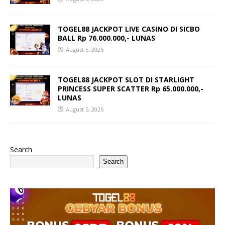
TOGEL88 JACKPOT LIVE CASINO DI SICBO
BALL Rp 76.000.000,- LUNAS
August 5, 2026
TOGEL88 JACKPOT SLOT DI STARLIGHT
PRINCESS SUPER SCATTER Rp 65.000.000,-
LUNAS
August 5, 2026
Search
Search