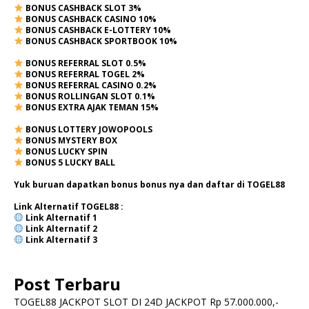
BONUS CASHBACK SLOT 3%
BONUS CASHBACK CASINO 10%
BONUS CASHBACK E-LOTTERY 10%
BONUS CASHBACK SPORTBOOK 10%
BONUS REFERRAL SLOT 0.5%
BONUS REFERRAL TOGEL 2%
BONUS REFERRAL CASINO 0.2%
BONUS ROLLINGAN SLOT 0.1%
BONUS EXTRA AJAK TEMAN 15%
BONUS LOTTERY JOWOPOOLS
BONUS MYSTERY BOX
BONUS LUCKY SPIN
BONUS 5 LUCKY BALL
Yuk buruan dapatkan bonus bonus nya dan daftar di TOGEL88
Link Alternatif TOGEL88 :
Link Alternatif
1
Link Alternatif
2
Link Alternatif 3
Post Terbaru
TOGEL88 JACKPOT SLOT DI 24D JACKPOT Rp 57.000.000,-