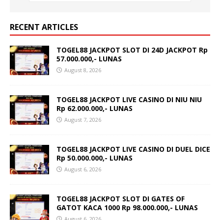
RECENT ARTICLES
TOGEL88 JACKPOT SLOT DI 24D JACKPOT Rp
57.000.000,- LUNAS
August 8, 2026
TOGEL88 JACKPOT LIVE CASINO DI NIU NIU
Rp 62.000.000,- LUNAS
August 7, 2026
TOGEL88 JACKPOT LIVE CASINO DI DUEL DICE
Rp 50.000.000,- LUNAS
August 6, 2026
TOGEL88 JACKPOT SLOT DI GATES OF
GATOT KACA 1000 Rp 98.000.000,- LUNAS
August 6, 2026