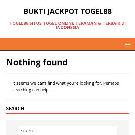
BUKTI JACKPOT TOGEL88
TOGEL88 SITUS TOGEL ONLINE TERAMAN & TERBAIK DI
INDONESIA
Nothing found
It seems we can’t find what you’re looking for. Perhaps
searching can help.
SEARCH