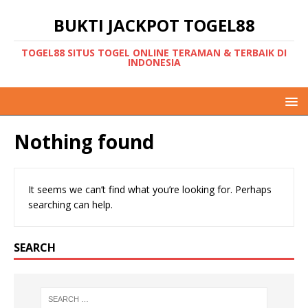
BUKTI JACKPOT TOGEL88
TOGEL88 SITUS TOGEL ONLINE TERAMAN & TERBAIK DI
INDONESIA
Nothing found
It seems we can’t find what you’re looking for. Perhaps
searching can help.
SEARCH