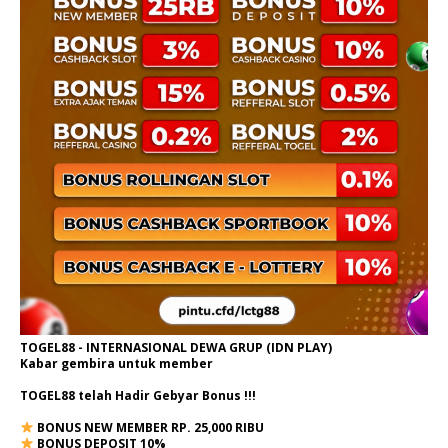
TOGEL88 - INTERNASIONAL DEWA GRUP (IDN PLAY)
Kabar gembira untuk member
TOGEL88 telah Hadir Gebyar Bonus !!!
BONUS NEW MEMBER RP. 25,000 RIBU
BONUS DEPOSIT 10%