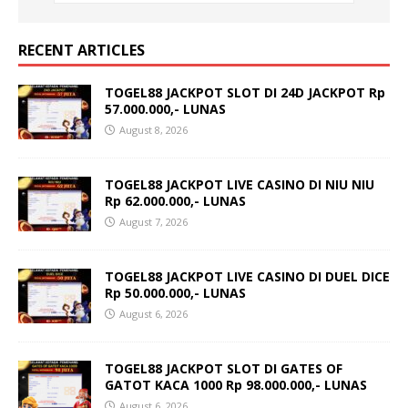
RECENT ARTICLES
TOGEL88 JACKPOT SLOT DI 24D JACKPOT Rp
57.000.000,- LUNAS
August 8, 2026
TOGEL88 JACKPOT LIVE CASINO DI NIU NIU
Rp 62.000.000,- LUNAS
August 7, 2026
TOGEL88 JACKPOT LIVE CASINO DI DUEL DICE
Rp 50.000.000,- LUNAS
August 6, 2026
TOGEL88 JACKPOT SLOT DI GATES OF
GATOT KACA 1000 Rp 98.000.000,- LUNAS
August 6, 2026