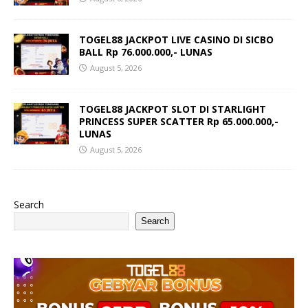
TOGEL88 JACKPOT LIVE CASINO DI SICBO
BALL Rp 76.000.000,- LUNAS
August 5, 2026
TOGEL88 JACKPOT SLOT DI STARLIGHT
PRINCESS SUPER SCATTER Rp 65.000.000,-
LUNAS
August 5, 2026
Search
Search