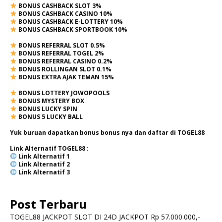
BONUS CASHBACK SLOT 3%
BONUS CASHBACK CASINO 10%
BONUS CASHBACK E-LOTTERY 10%
BONUS CASHBACK SPORTBOOK 10%
BONUS REFERRAL SLOT 0.5%
BONUS REFERRAL TOGEL 2%
BONUS REFERRAL CASINO 0.2%
BONUS ROLLINGAN SLOT 0.1%
BONUS EXTRA AJAK TEMAN 15%
BONUS LOTTERY JOWOPOOLS
BONUS MYSTERY BOX
BONUS LUCKY SPIN
BONUS 5 LUCKY BALL
Yuk buruan dapatkan bonus bonus nya dan daftar di TOGEL88
Link Alternatif TOGEL88 :
Link Alternatif
1
Link Alternatif
2
Link Alternatif 3
Post Terbaru
TOGEL88 JACKPOT SLOT DI 24D JACKPOT Rp 57.000.000,-