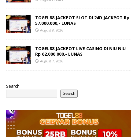
TOGEL88 JACKPOT SLOT DI 24D JACKPOT Rp
57.000.000,- LUNAS
August 8, 2026
TOGEL88 JACKPOT LIVE CASINO DI NIU NIU
Rp 62.000.000,- LUNAS
August 7, 2026
Search
Search