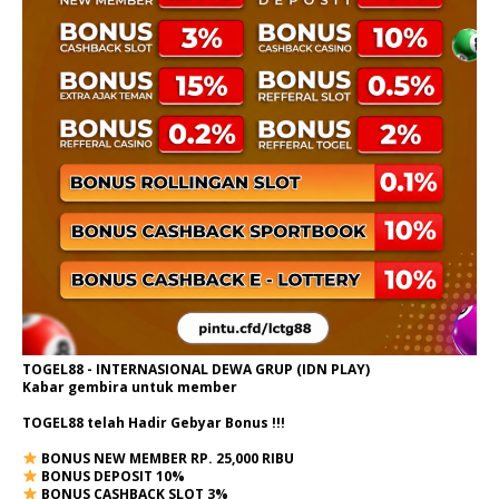
TOGEL88 - INTERNASIONAL DEWA GRUP (IDN PLAY)
Kabar gembira untuk member
TOGEL88 telah Hadir Gebyar Bonus !!!
BONUS NEW MEMBER RP. 25,000 RIBU
BONUS DEPOSIT 10%
BONUS CASHBACK SLOT 3%