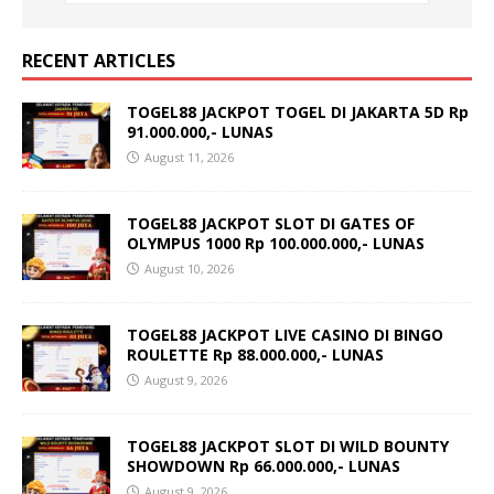
RECENT ARTICLES
TOGEL88 JACKPOT TOGEL DI JAKARTA 5D Rp
91.000.000,- LUNAS
August 11, 2026
TOGEL88 JACKPOT SLOT DI GATES OF
OLYMPUS 1000 Rp 100.000.000,- LUNAS
August 10, 2026
TOGEL88 JACKPOT LIVE CASINO DI BINGO
ROULETTE Rp 88.000.000,- LUNAS
August 9, 2026
TOGEL88 JACKPOT SLOT DI WILD BOUNTY
SHOWDOWN Rp 66.000.000,- LUNAS
August 9, 2026