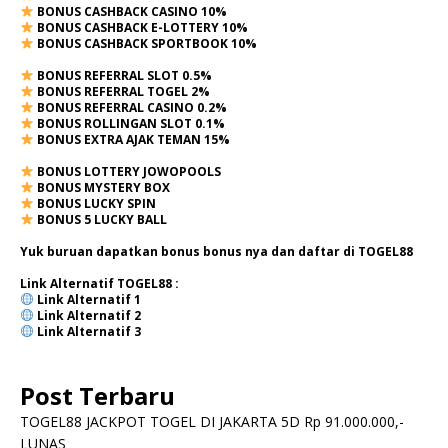
BONUS CASHBACK CASINO 10%
BONUS CASHBACK E-LOTTERY 10%
BONUS CASHBACK SPORTBOOK 10%
BONUS REFERRAL SLOT 0.5%
BONUS REFERRAL TOGEL 2%
BONUS REFERRAL CASINO 0.2%
BONUS ROLLINGAN SLOT 0.1%
BONUS EXTRA AJAK TEMAN 15%
BONUS LOTTERY JOWOPOOLS
BONUS MYSTERY BOX
BONUS LUCKY SPIN
BONUS 5 LUCKY BALL
Yuk buruan dapatkan bonus bonus nya dan daftar di TOGEL88
Link Alternatif TOGEL88 :
Link Alternatif
1
Link Alternatif
2
Link Alternatif 3
Post Terbaru
TOGEL88 JACKPOT TOGEL DI JAKARTA 5D Rp 91.000.000,-
LUNAS