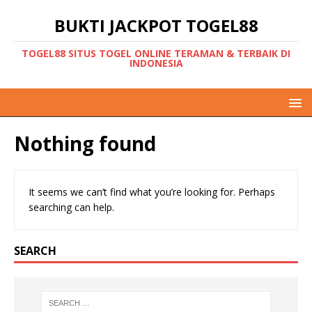
BUKTI JACKPOT TOGEL88
TOGEL88 SITUS TOGEL ONLINE TERAMAN & TERBAIK DI
INDONESIA
Nothing found
It seems we can’t find what you’re looking for. Perhaps
searching can help.
SEARCH