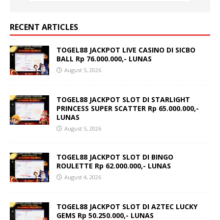
RECENT ARTICLES
TOGEL88 JACKPOT LIVE CASINO DI SICBO
BALL Rp 76.000.000,- LUNAS
August 5, 2026
TOGEL88 JACKPOT SLOT DI STARLIGHT
PRINCESS SUPER SCATTER Rp 65.000.000,-
LUNAS
August 5, 2026
TOGEL88 JACKPOT SLOT DI BINGO
ROULETTE Rp 62.000.000,- LUNAS
August 4, 2026
TOGEL88 JACKPOT SLOT DI AZTEC LUCKY
GEMS Rp 50.250.000,- LUNAS