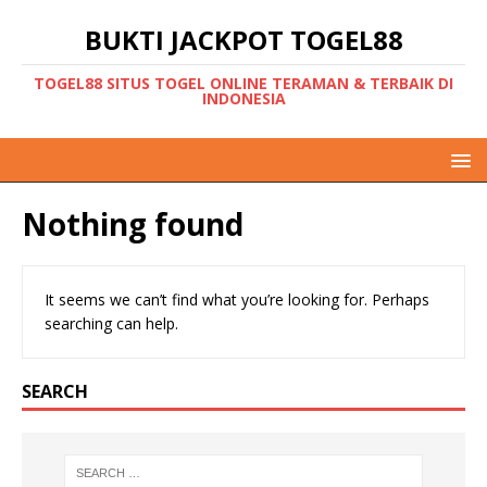
BUKTI JACKPOT TOGEL88
TOGEL88 SITUS TOGEL ONLINE TERAMAN & TERBAIK DI
INDONESIA
Nothing found
It seems we can’t find what you’re looking for. Perhaps
searching can help.
SEARCH