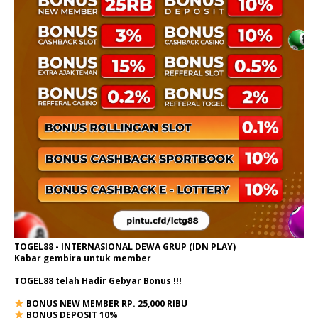
TOGEL88 - INTERNASIONAL DEWA GRUP (IDN PLAY)
Kabar gembira untuk member
TOGEL88 telah Hadir Gebyar Bonus !!!
BONUS NEW MEMBER RP. 25,000 RIBU
BONUS DEPOSIT 10%