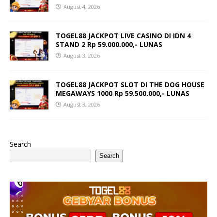
August 4, 2026
TOGEL88 JACKPOT LIVE CASINO DI IDN 4
STAND 2 Rp 59.000.000,- LUNAS
August 3, 2026
TOGEL88 JACKPOT SLOT DI THE DOG HOUSE
MEGAWAYS 1000 Rp 59.500.000,- LUNAS
August 3, 2026
Search
Search