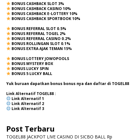
BONUS CASHBACK SLOT 3%
BONUS CASHBACK CASINO 10%
BONUS CASHBACK E-LOTTERY 10%
BONUS CASHBACK SPORTBOOK 10%
BONUS REFERRAL SLOT 0.5%
BONUS REFERRAL TOGEL 2%
BONUS REFERRAL CASINO 0.2%
BONUS ROLLINGAN SLOT 0.1%
BONUS EXTRA AJAK TEMAN 15%
BONUS LOTTERY JOWOPOOLS
BONUS MYSTERY BOX
BONUS LUCKY SPIN
BONUS 5 LUCKY BALL
Yuk buruan dapatkan bonus bonus nya dan daftar di TOGEL88
Link Alternatif TOGEL88 :
Link Alternatif
1
Link Alternatif
2
Link Alternatif 3
Post Terbaru
TOGEL88 JACKPOT LIVE CASINO DI SICBO BALL Rp