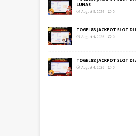
LUNAS
August 5, 2026
0
TOGEL88 JACKPOT SLOT DI 
August 4, 2026
0
TOGEL88 JACKPOT SLOT DI 
August 4, 2026
0