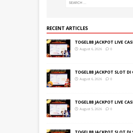
RECENT ARTICLES
TOGEL88 JACKPOT LIVE CASI
August 6, 2026
0
TOGEL88 JACKPOT SLOT DI 
August 6, 2026
0
TOGEL88 JACKPOT LIVE CASI
August 5, 2026
0
TOGEL88 JACKPOT SLOT DI 