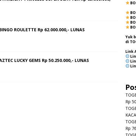
BO
BO
BO
BO
BO
BINGO ROULETTE Rp 62.000.000,- LUNAS
Yuk b
di TO
Link 
Li
AZTEC LUCKY GEMS Rp 50.250.000,- LUNAS
Li
Lin
Po
TOGE
Rp 5
TOGE
KACA
TOGE
Rp 7
TOGE