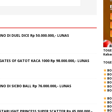
NO DI DUEL DICE Rp 50.000.000,- LUNAS
TOGE
Kaba
GATES OF GATOT KACA 1000 Rp 98.000.000,- LUNAS
TOGEL
BO
BO
BO
BO
NO DI SICBO BALL Rp 76.000.000,- LUNAS
BO
BO
BO
BO
BO
BO
STARLIGHT PRINCESS SUPER SCATTER Rp 65.000.000,-