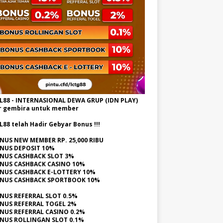
L88 - INTERNASIONAL DEWA GRUP (IDN PLAY)
r gembira untuk member
88 telah Hadir Gebyar Bonus !!!
NUS NEW MEMBER RP. 25,000 RIBU
NUS DEPOSIT 10%
NUS CASHBACK SLOT 3%
NUS CASHBACK CASINO 10%
NUS CASHBACK E-LOTTERY 10%
NUS CASHBACK SPORTBOOK 10%
NUS REFERRAL SLOT 0.5%
NUS REFERRAL TOGEL 2%
NUS REFERRAL CASINO 0.2%
NUS ROLLINGAN SLOT 0.1%