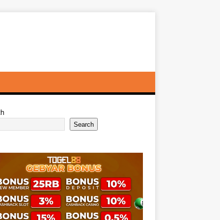
ch
Search