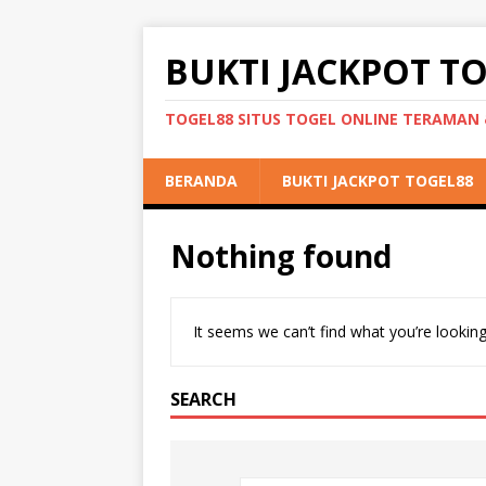
BUKTI JACKPOT T
TOGEL88 SITUS TOGEL ONLINE TERAMAN &
BERANDA
BUKTI JACKPOT TOGEL88
Nothing found
It seems we can’t find what you’re looking
SEARCH