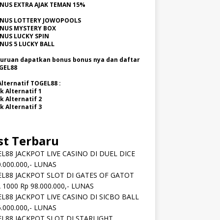
NUS EXTRA AJAK TEMAN 15%
NUS LOTTERY JOWOPOOLS
NUS MYSTERY BOX
NUS LUCKY SPIN
NUS 5 LUCKY BALL
uruan dapatkan bonus bonus nya dan daftar
GEL88
Alternatif TOGEL88 :
nk Alternatif
1
nk Alternatif
2
k Alternatif 3
st Terbaru
L88 JACKPOT LIVE CASINO DI DUEL DICE
0.000.000,- LUNAS
L88 JACKPOT SLOT DI GATES OF GATOT
 1000 Rp 98.000.000,- LUNAS
L88 JACKPOT LIVE CASINO DI SICBO BALL
6.000.000,- LUNAS
L88 JACKPOT SLOT DI STARLIGHT