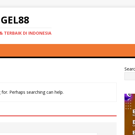
OGEL88
 TERBAIK DI INDONESIA
Sear
 for. Perhaps searching can help.