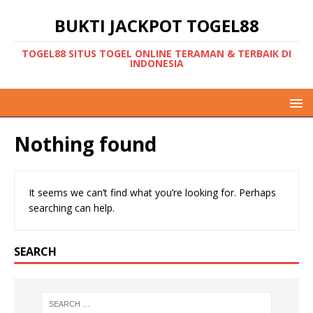
BUKTI JACKPOT TOGEL88
TOGEL88 SITUS TOGEL ONLINE TERAMAN & TERBAIK DI
INDONESIA
Nothing found
It seems we can’t find what you’re looking for. Perhaps
searching can help.
SEARCH