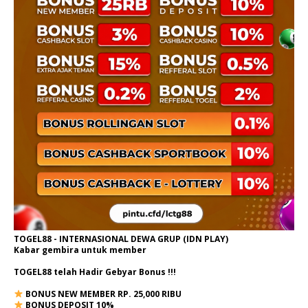
TOGEL88 - INTERNASIONAL DEWA GRUP (IDN PLAY)
Kabar gembira untuk member
TOGEL88 telah Hadir Gebyar Bonus !!!
BONUS NEW MEMBER RP. 25,000 RIBU
BONUS DEPOSIT 10%