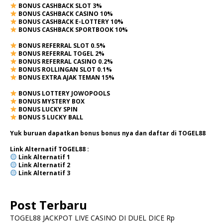
BONUS CASHBACK SLOT 3%
BONUS CASHBACK CASINO 10%
BONUS CASHBACK E-LOTTERY 10%
BONUS CASHBACK SPORTBOOK 10%
BONUS REFERRAL SLOT 0.5%
BONUS REFERRAL TOGEL 2%
BONUS REFERRAL CASINO 0.2%
BONUS ROLLINGAN SLOT 0.1%
BONUS EXTRA AJAK TEMAN 15%
BONUS LOTTERY JOWOPOOLS
BONUS MYSTERY BOX
BONUS LUCKY SPIN
BONUS 5 LUCKY BALL
Yuk buruan dapatkan bonus bonus nya dan daftar di TOGEL88
Link Alternatif TOGEL88 :
Link Alternatif
1
Link Alternatif
2
Link Alternatif 3
Post Terbaru
TOGEL88 JACKPOT LIVE CASINO DI DUEL DICE Rp