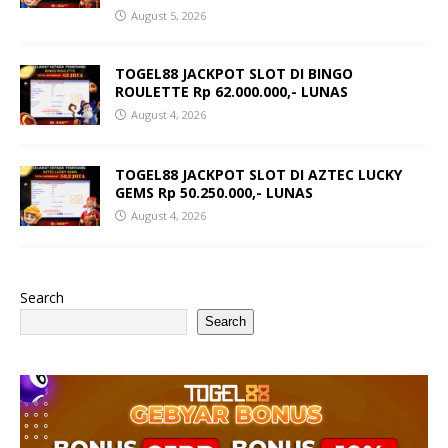
August 5, 2026
TOGEL88 JACKPOT SLOT DI BINGO
ROULETTE Rp 62.000.000,- LUNAS
August 4, 2026
TOGEL88 JACKPOT SLOT DI AZTEC LUCKY
GEMS Rp 50.250.000,- LUNAS
August 4, 2026
Search
Search