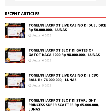
RECENT ARTICLES
TOGEL88 JACKPOT LIVE CASINO DI DUEL DICE
Rp 50.000.000,- LUNAS
August 6, 2026
TOGEL88 JACKPOT SLOT DI GATES OF
GATOT KACA 1000 Rp 98.000.000,- LUNAS
August 6, 2026
TOGEL88 JACKPOT LIVE CASINO DI SICBO
BALL Rp 76.000.000,- LUNAS
August 5, 2026
TOGEL88 JACKPOT SLOT DI STARLIGHT
PRINCESS SUPER SCATTER Rp 65.000.000,-
LUNAS