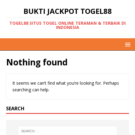
BUKTI JACKPOT TOGEL88
TOGEL88 SITUS TOGEL ONLINE TERAMAN & TERBAIK DI
INDONESIA
Nothing found
It seems we can’t find what you’re looking for. Perhaps
searching can help.
SEARCH