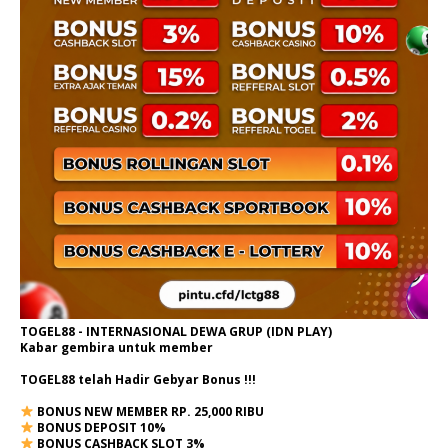
TOGEL88 - INTERNASIONAL DEWA GRUP (IDN PLAY)
Kabar gembira untuk member
TOGEL88 telah Hadir Gebyar Bonus !!!
BONUS NEW MEMBER RP. 25,000 RIBU
BONUS DEPOSIT 10%
BONUS CASHBACK SLOT 3%