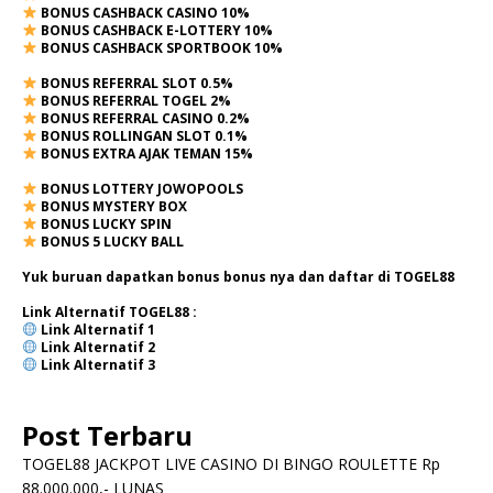
BONUS CASHBACK CASINO 10%
BONUS CASHBACK E-LOTTERY 10%
BONUS CASHBACK SPORTBOOK 10%
BONUS REFERRAL SLOT 0.5%
BONUS REFERRAL TOGEL 2%
BONUS REFERRAL CASINO 0.2%
BONUS ROLLINGAN SLOT 0.1%
BONUS EXTRA AJAK TEMAN 15%
BONUS LOTTERY JOWOPOOLS
BONUS MYSTERY BOX
BONUS LUCKY SPIN
BONUS 5 LUCKY BALL
Yuk buruan dapatkan bonus bonus nya dan daftar di TOGEL88
Link Alternatif TOGEL88 :
Link Alternatif
1
Link Alternatif
2
Link Alternatif 3
Post Terbaru
TOGEL88 JACKPOT LIVE CASINO DI BINGO ROULETTE Rp
88.000.000,- LUNAS