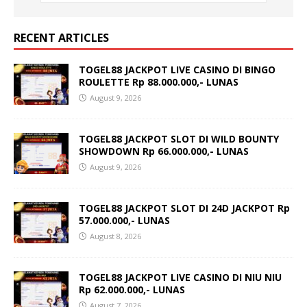
RECENT ARTICLES
TOGEL88 JACKPOT LIVE CASINO DI BINGO
ROULETTE Rp 88.000.000,- LUNAS
August 9, 2026
TOGEL88 JACKPOT SLOT DI WILD BOUNTY
SHOWDOWN Rp 66.000.000,- LUNAS
August 9, 2026
TOGEL88 JACKPOT SLOT DI 24D JACKPOT Rp
57.000.000,- LUNAS
August 8, 2026
TOGEL88 JACKPOT LIVE CASINO DI NIU NIU
Rp 62.000.000,- LUNAS
August 7, 2026