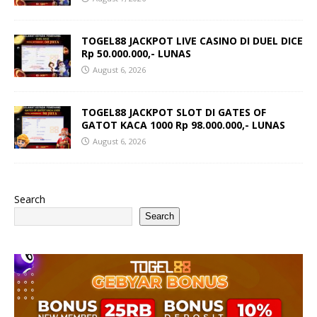
TOGEL88 JACKPOT LIVE CASINO DI DUEL DICE
Rp 50.000.000,- LUNAS
August 6, 2026
TOGEL88 JACKPOT SLOT DI GATES OF
GATOT KACA 1000 Rp 98.000.000,- LUNAS
August 6, 2026
Search
Search