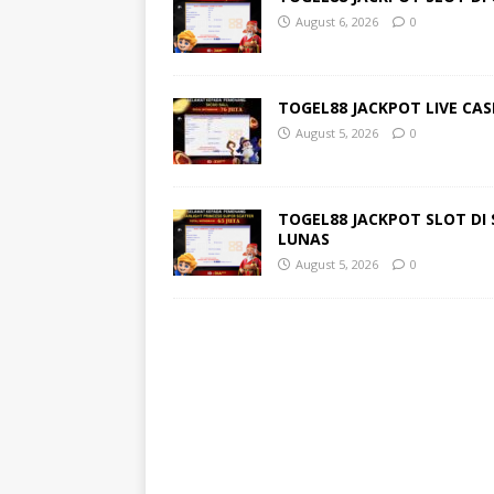
August 6, 2026
0
TOGEL88 JACKPOT LIVE CASI
August 5, 2026
0
TOGEL88 JACKPOT SLOT DI 
LUNAS
August 5, 2026
0