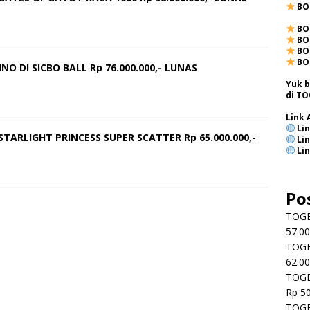
BO
BO
BO
BO
BO
NO DI SICBO BALL Rp 76.000.000,- LUNAS
Yuk b
di TO
Link 
Li
STARLIGHT PRINCESS SUPER SCATTER Rp 65.000.000,-
Li
Lin
Po
TOGE
57.0
TOGE
62.0
TOGE
Rp 5
TOGE