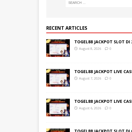
RECENT ARTICLES
TOGEL88 JACKPOT SLOT DI 2
August 8, 2026
0
TOGEL88 JACKPOT LIVE CASI
August 7, 2026
0
TOGEL88 JACKPOT LIVE CASI
August 6, 2026
0
TOGEL88 JACKPOT SLOT DI 