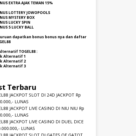
NUS EXTRA AJAK TEMAN 15%
NUS LOTTERY JOWOPOOLS
NUS MYSTERY BOX
NUS LUCKY SPIN
NUS 5 LUCKY BALL
uruan dapatkan bonus bonus nya dan daftar
GEL88
Alternatif TOGEL88 :
nk Alternatif
1
nk Alternatif
2
k Alternatif 3
st Terbaru
L88 JACKPOT SLOT DI 24D JACKPOT Rp
00.000,- LUNAS
L88 JACKPOT LIVE CASINO DI NIU NIU Rp
00.000,- LUNAS
L88 JACKPOT LIVE CASINO DI DUEL DICE
0.000.000,- LUNAS
L88 JACKPOT SLOT DI GATES OF GATOT