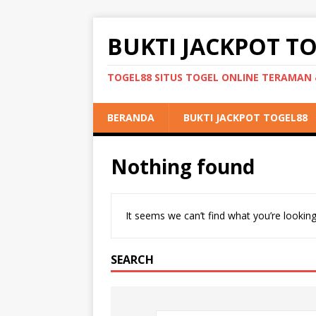
BUKTI JACKPOT T
TOGEL88 SITUS TOGEL ONLINE TERAMAN &
BERANDA
BUKTI JACKPOT TOGEL88
Nothing found
It seems we can’t find what you’re looking
SEARCH