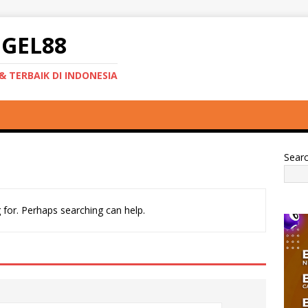
OGEL88
 TERBAIK DI INDONESIA
Sear
 for. Perhaps searching can help.