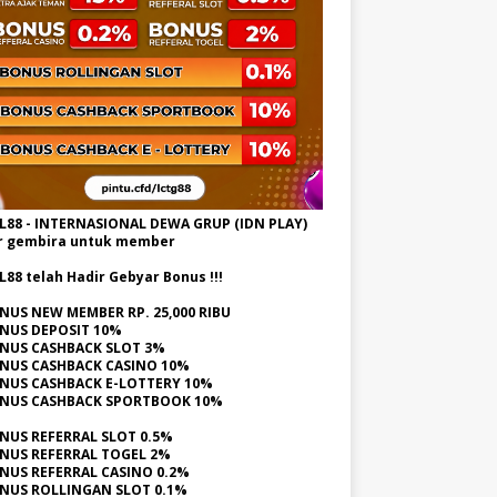
L88 - INTERNASIONAL DEWA GRUP (IDN PLAY)
r gembira untuk member
88 telah Hadir Gebyar Bonus !!!
NUS NEW MEMBER RP. 25,000 RIBU
NUS DEPOSIT 10%
NUS CASHBACK SLOT 3%
NUS CASHBACK CASINO 10%
NUS CASHBACK E-LOTTERY 10%
NUS CASHBACK SPORTBOOK 10%
NUS REFERRAL SLOT 0.5%
NUS REFERRAL TOGEL 2%
NUS REFERRAL CASINO 0.2%
NUS ROLLINGAN SLOT 0.1%