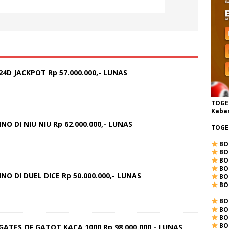
4D JACKPOT Rp 57.000.000,- LUNAS
TOGE
Kaba
NO DI NIU NIU Rp 62.000.000,- LUNAS
TOGEL
BO
BO
BO
BO
NO DI DUEL DICE Rp 50.000.000,- LUNAS
BO
BO
BO
BO
BO
BO
GATES OF GATOT KACA 1000 Rp 98.000.000,- LUNAS