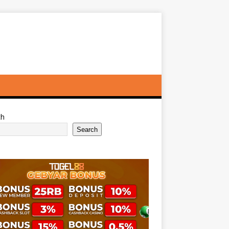
ch
Search