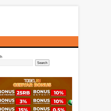
ch
Search