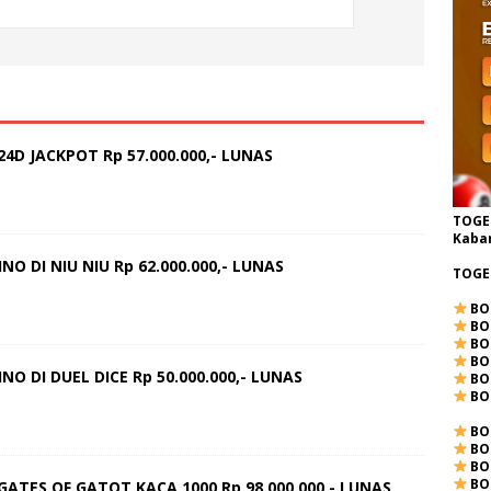
4D JACKPOT Rp 57.000.000,- LUNAS
TOGE
Kaba
NO DI NIU NIU Rp 62.000.000,- LUNAS
TOGEL
BO
BO
BO
BO
NO DI DUEL DICE Rp 50.000.000,- LUNAS
BO
BO
BO
BO
BO
BO
GATES OF GATOT KACA 1000 Rp 98.000.000,- LUNAS