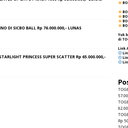
BO
BO
BO
BO
BO
NO DI SICBO BALL Rp 76.000.000,- LUNAS
Yuk b
di TO
Link 
Li
STARLIGHT PRINCESS SUPER SCATTER Rp 65.000.000,-
Li
Lin
Po
TOGE
57.0
TOGE
62.0
TOGE
Rp 5
TOGE