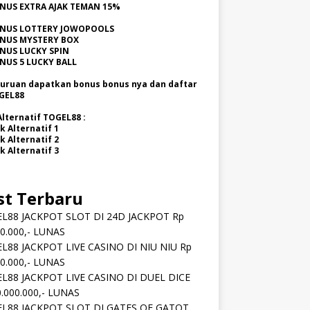
NUS EXTRA AJAK TEMAN 15%
NUS LOTTERY JOWOPOOLS
NUS MYSTERY BOX
NUS LUCKY SPIN
NUS 5 LUCKY BALL
uruan dapatkan bonus bonus nya dan daftar
GEL88
Alternatif TOGEL88 :
nk Alternatif
1
nk Alternatif
2
k Alternatif 3
st Terbaru
L88 JACKPOT SLOT DI 24D JACKPOT Rp
00.000,- LUNAS
L88 JACKPOT LIVE CASINO DI NIU NIU Rp
00.000,- LUNAS
L88 JACKPOT LIVE CASINO DI DUEL DICE
0.000.000,- LUNAS
L88 JACKPOT SLOT DI GATES OF GATOT