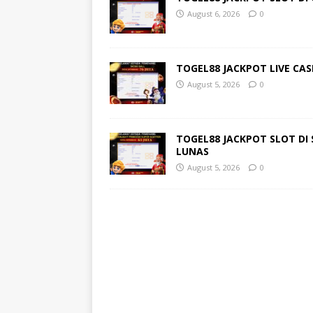
August 6, 2026
0
TOGEL88 JACKPOT LIVE CASI
August 5, 2026
0
TOGEL88 JACKPOT SLOT DI 
LUNAS
August 5, 2026
0