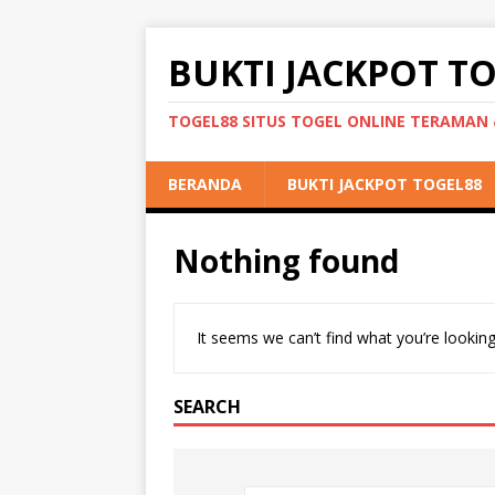
BUKTI JACKPOT T
TOGEL88 SITUS TOGEL ONLINE TERAMAN &
BERANDA
BUKTI JACKPOT TOGEL88
Nothing found
It seems we can’t find what you’re looking
SEARCH