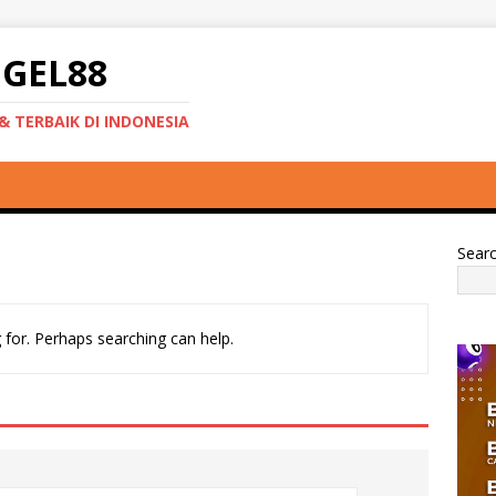
OGEL88
 TERBAIK DI INDONESIA
Sear
 for. Perhaps searching can help.