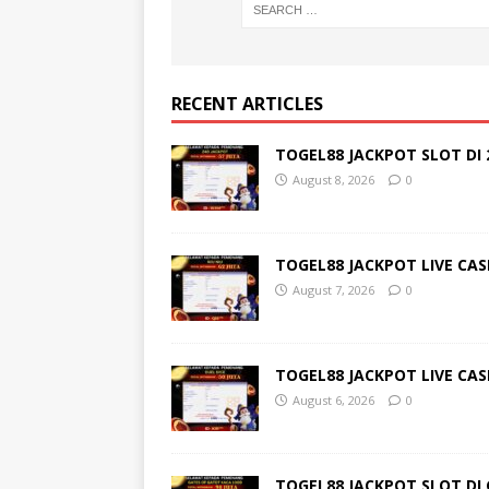
RECENT ARTICLES
TOGEL88 JACKPOT SLOT DI 2
August 8, 2026
0
TOGEL88 JACKPOT LIVE CASI
August 7, 2026
0
TOGEL88 JACKPOT LIVE CASI
August 6, 2026
0
TOGEL88 JACKPOT SLOT DI 