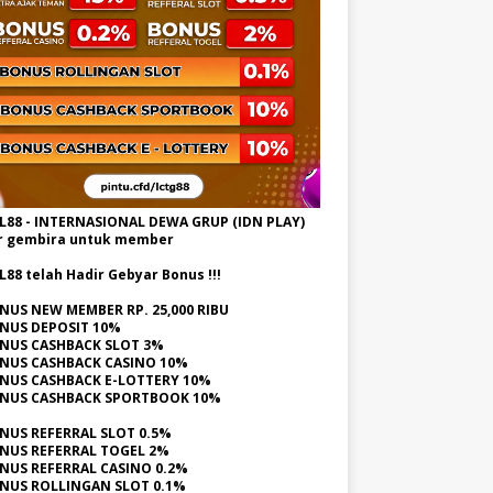
L88 - INTERNASIONAL DEWA GRUP (IDN PLAY)
r gembira untuk member
88 telah Hadir Gebyar Bonus !!!
NUS NEW MEMBER RP. 25,000 RIBU
NUS DEPOSIT 10%
NUS CASHBACK SLOT 3%
NUS CASHBACK CASINO 10%
NUS CASHBACK E-LOTTERY 10%
NUS CASHBACK SPORTBOOK 10%
NUS REFERRAL SLOT 0.5%
NUS REFERRAL TOGEL 2%
NUS REFERRAL CASINO 0.2%
NUS ROLLINGAN SLOT 0.1%