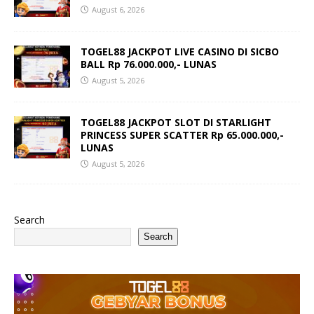
August 6, 2026
TOGEL88 JACKPOT LIVE CASINO DI SICBO
BALL Rp 76.000.000,- LUNAS
August 5, 2026
TOGEL88 JACKPOT SLOT DI STARLIGHT
PRINCESS SUPER SCATTER Rp 65.000.000,-
LUNAS
August 5, 2026
Search
Search