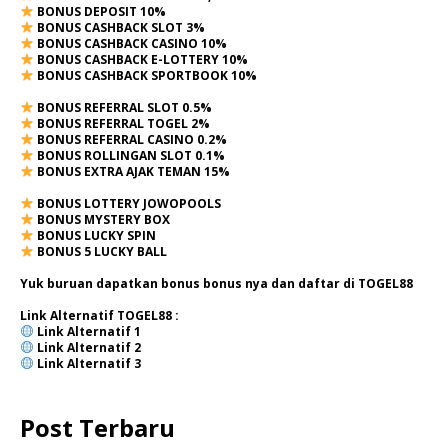
BONUS DEPOSIT 10%
BONUS CASHBACK SLOT 3%
BONUS CASHBACK CASINO 10%
BONUS CASHBACK E-LOTTERY 10%
BONUS CASHBACK SPORTBOOK 10%
BONUS REFERRAL SLOT 0.5%
BONUS REFERRAL TOGEL 2%
BONUS REFERRAL CASINO 0.2%
BONUS ROLLINGAN SLOT 0.1%
BONUS EXTRA AJAK TEMAN 15%
BONUS LOTTERY JOWOPOOLS
BONUS MYSTERY BOX
BONUS LUCKY SPIN
BONUS 5 LUCKY BALL
Yuk buruan dapatkan bonus bonus nya dan daftar di TOGEL88
Link Alternatif TOGEL88 :
Link Alternatif
1
Link Alternatif
2
Link Alternatif 3
Post Terbaru