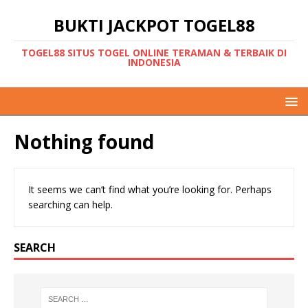
BUKTI JACKPOT TOGEL88
TOGEL88 SITUS TOGEL ONLINE TERAMAN & TERBAIK DI
INDONESIA
Nothing found
It seems we can’t find what you’re looking for. Perhaps
searching can help.
SEARCH