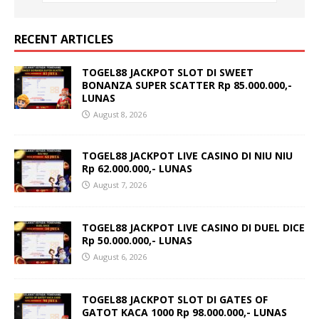
RECENT ARTICLES
TOGEL88 JACKPOT SLOT DI SWEET
BONANZA SUPER SCATTER Rp 85.000.000,-
LUNAS
August 8, 2026
TOGEL88 JACKPOT LIVE CASINO DI NIU NIU
Rp 62.000.000,- LUNAS
August 7, 2026
TOGEL88 JACKPOT LIVE CASINO DI DUEL DICE
Rp 50.000.000,- LUNAS
August 6, 2026
TOGEL88 JACKPOT SLOT DI GATES OF
GATOT KACA 1000 Rp 98.000.000,- LUNAS