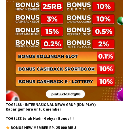
TOGEL88 - INTERNASIONAL DEWA GRUP (IDN PLAY)
Kabar gembira untuk member
TOGEL88 telah Hadir Gebyar Bonus !!!
BONUS NEW MEMBER RP. 25,000 RIBU