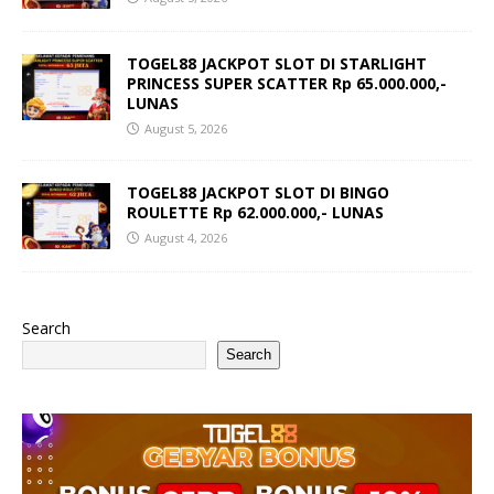
TOGEL88 JACKPOT SLOT DI STARLIGHT
PRINCESS SUPER SCATTER Rp 65.000.000,-
LUNAS
August 5, 2026
TOGEL88 JACKPOT SLOT DI BINGO
ROULETTE Rp 62.000.000,- LUNAS
August 4, 2026
Search
Search