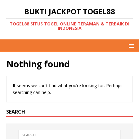
BUKTI JACKPOT TOGEL88
TOGEL88 SITUS TOGEL ONLINE TERAMAN & TERBAIK DI
INDONESIA
Nothing found
It seems we can’t find what you’re looking for. Perhaps
searching can help.
SEARCH