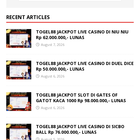
RECENT ARTICLES
TOGEL88 JACKPOT LIVE CASINO DI NIU NIU
Rp 62.000.000,- LUNAS
August 7, 2026
TOGEL88 JACKPOT LIVE CASINO DI DUEL DICE
Rp 50.000.000,- LUNAS
August 6, 2026
TOGEL88 JACKPOT SLOT DI GATES OF
GATOT KACA 1000 Rp 98.000.000,- LUNAS
August 6, 2026
TOGEL88 JACKPOT LIVE CASINO DI SICBO
BALL Rp 76.000.000,- LUNAS
August 5, 2026