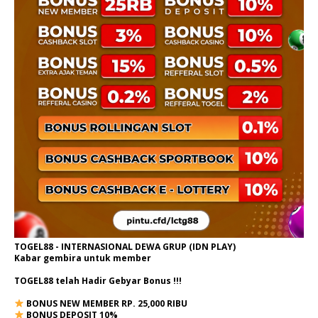
TOGEL88 - INTERNASIONAL DEWA GRUP (IDN PLAY)
Kabar gembira untuk member
TOGEL88 telah Hadir Gebyar Bonus !!!
BONUS NEW MEMBER RP. 25,000 RIBU
BONUS DEPOSIT 10%