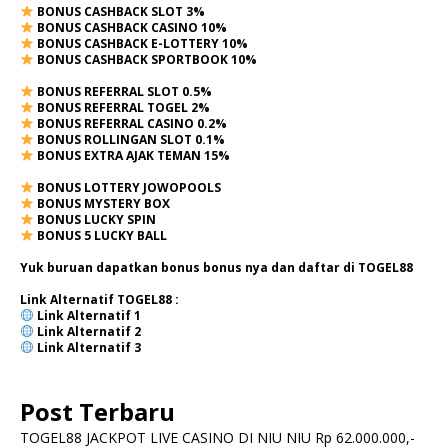
BONUS CASHBACK SLOT 3%
BONUS CASHBACK CASINO 10%
BONUS CASHBACK E-LOTTERY 10%
BONUS CASHBACK SPORTBOOK 10%
BONUS REFERRAL SLOT 0.5%
BONUS REFERRAL TOGEL 2%
BONUS REFERRAL CASINO 0.2%
BONUS ROLLINGAN SLOT 0.1%
BONUS EXTRA AJAK TEMAN 15%
BONUS LOTTERY JOWOPOOLS
BONUS MYSTERY BOX
BONUS LUCKY SPIN
BONUS 5 LUCKY BALL
Yuk buruan dapatkan bonus bonus nya dan daftar di TOGEL88
Link Alternatif TOGEL88 :
Link Alternatif
1
Link Alternatif
2
Link Alternatif 3
Post Terbaru
TOGEL88 JACKPOT LIVE CASINO DI NIU NIU Rp 62.000.000,-