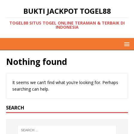
BUKTI JACKPOT TOGEL88
TOGEL88 SITUS TOGEL ONLINE TERAMAN & TERBAIK DI
INDONESIA
Nothing found
It seems we can’t find what you’re looking for. Perhaps
searching can help.
SEARCH