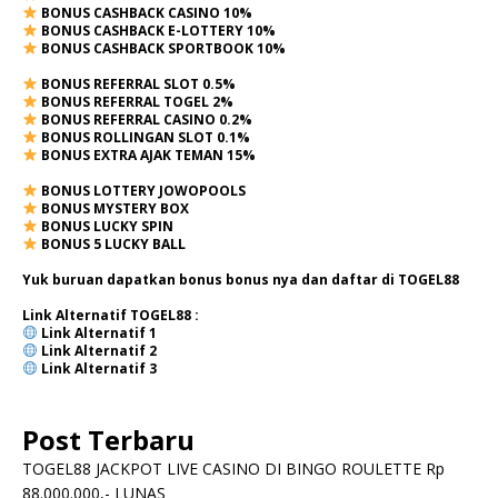
BONUS CASHBACK CASINO 10%
BONUS CASHBACK E-LOTTERY 10%
BONUS CASHBACK SPORTBOOK 10%
BONUS REFERRAL SLOT 0.5%
BONUS REFERRAL TOGEL 2%
BONUS REFERRAL CASINO 0.2%
BONUS ROLLINGAN SLOT 0.1%
BONUS EXTRA AJAK TEMAN 15%
BONUS LOTTERY JOWOPOOLS
BONUS MYSTERY BOX
BONUS LUCKY SPIN
BONUS 5 LUCKY BALL
Yuk buruan dapatkan bonus bonus nya dan daftar di TOGEL88
Link Alternatif TOGEL88 :
Link Alternatif
1
Link Alternatif
2
Link Alternatif 3
Post Terbaru
TOGEL88 JACKPOT LIVE CASINO DI BINGO ROULETTE Rp
88.000.000,- LUNAS