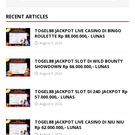
RECENT ARTICLES
TOGEL88 JACKPOT LIVE CASINO DI BINGO
ROULETTE Rp 88.000.000,- LUNAS
August 9, 2026
TOGEL88 JACKPOT SLOT DI WILD BOUNTY
SHOWDOWN Rp 66.000.000,- LUNAS
August 9, 2026
TOGEL88 JACKPOT SLOT DI 24D JACKPOT Rp
57.000.000,- LUNAS
August 8, 2026
TOGEL88 JACKPOT LIVE CASINO DI NIU NIU
Rp 62.000.000,- LUNAS
August 7, 2026