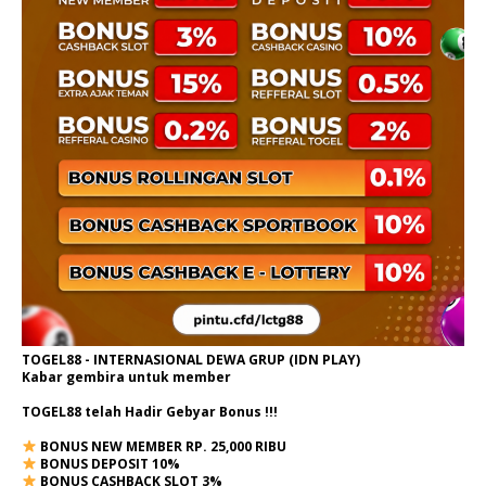
TOGEL88 - INTERNASIONAL DEWA GRUP (IDN PLAY)
Kabar gembira untuk member
TOGEL88 telah Hadir Gebyar Bonus !!!
BONUS NEW MEMBER RP. 25,000 RIBU
BONUS DEPOSIT 10%
BONUS CASHBACK SLOT 3%