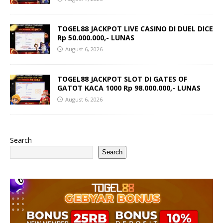
TOGEL88 JACKPOT LIVE CASINO DI DUEL DICE
Rp 50.000.000,- LUNAS
August 6, 2026
TOGEL88 JACKPOT SLOT DI GATES OF
GATOT KACA 1000 Rp 98.000.000,- LUNAS
August 6, 2026
Search
Search