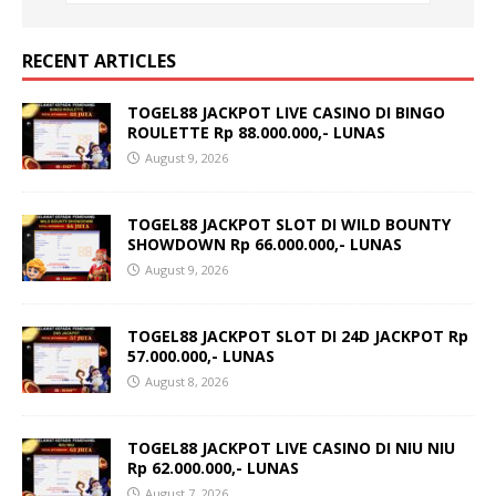
RECENT ARTICLES
TOGEL88 JACKPOT LIVE CASINO DI BINGO
ROULETTE Rp 88.000.000,- LUNAS
August 9, 2026
TOGEL88 JACKPOT SLOT DI WILD BOUNTY
SHOWDOWN Rp 66.000.000,- LUNAS
August 9, 2026
TOGEL88 JACKPOT SLOT DI 24D JACKPOT Rp
57.000.000,- LUNAS
August 8, 2026
TOGEL88 JACKPOT LIVE CASINO DI NIU NIU
Rp 62.000.000,- LUNAS
August 7, 2026