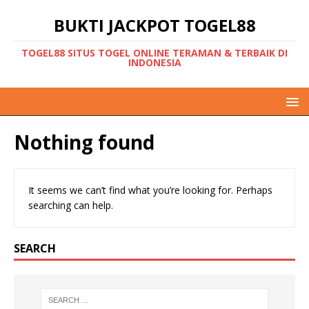
BUKTI JACKPOT TOGEL88
TOGEL88 SITUS TOGEL ONLINE TERAMAN & TERBAIK DI
INDONESIA
Nothing found
It seems we can’t find what you’re looking for. Perhaps
searching can help.
SEARCH