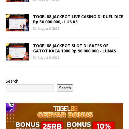
TOGEL88 JACKPOT LIVE CASINO DI DUEL DICE
Rp 50.000.000,- LUNAS
August 6, 2026
TOGEL88 JACKPOT SLOT DI GATES OF
GATOT KACA 1000 Rp 98.000.000,- LUNAS
August 6, 2026
Search
Search