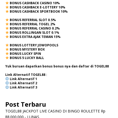
BONUS CASHBACK CASINO 10%
BONUS CASHBACK E-LOTTERY 10%
BONUS CASHBACK SPORTBOOK 10%
BONUS REFERRAL SLOT 0.5%
BONUS REFERRAL TOGEL 2%
BONUS REFERRAL CASINO 0.2%
BONUS ROLLINGAN SLOT 0.1%
BONUS EXTRA AJAK TEMAN 15%
BONUS LOTTERY JOWOPOOLS
BONUS MYSTERY BOX
BONUS LUCKY SPIN
BONUS 5 LUCKY BALL
Yuk buruan dapatkan bonus bonus nya dan daftar di TOGEL88
Link Alternatif TOGEL88 :
Link Alternatif
1
Link Alternatif
2
Link Alternatif 3
Post Terbaru
TOGEL88 JACKPOT LIVE CASINO DI BINGO ROULETTE Rp
88.000.000,- LUNAS