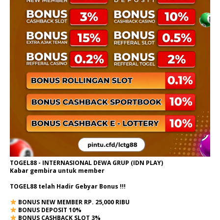
TOGEL88 - INTERNASIONAL DEWA GRUP (IDN PLAY)
Kabar gembira untuk member
TOGEL88 telah Hadir Gebyar Bonus !!!
BONUS NEW MEMBER RP. 25,000 RIBU
BONUS DEPOSIT 10%
BONUS CASHBACK SLOT 3%