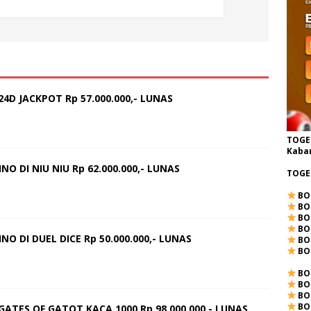
4D JACKPOT Rp 57.000.000,- LUNAS
TOGE
Kaba
NO DI NIU NIU Rp 62.000.000,- LUNAS
TOGEL
BO
BO
BO
BO
NO DI DUEL DICE Rp 50.000.000,- LUNAS
BO
BO
BO
BO
BO
BO
GATES OF GATOT KACA 1000 Rp 98.000.000,- LUNAS