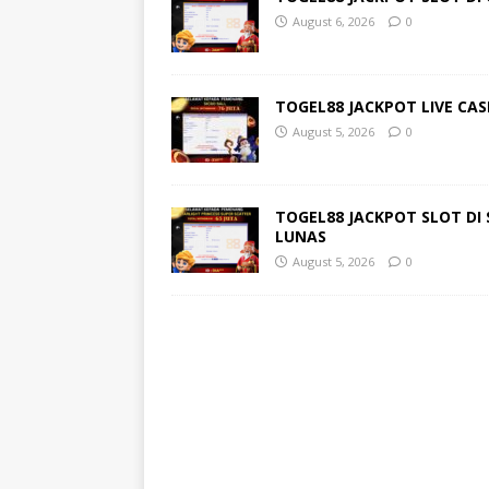
August 6, 2026
0
TOGEL88 JACKPOT LIVE CASI
August 5, 2026
0
TOGEL88 JACKPOT SLOT DI 
LUNAS
August 5, 2026
0