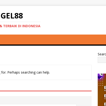
OGEL88
 TERBAIK DI INDONESIA
Sear
 for. Perhaps searching can help.