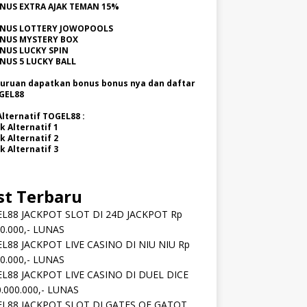
NUS EXTRA AJAK TEMAN 15%
NUS LOTTERY JOWOPOOLS
NUS MYSTERY BOX
NUS LUCKY SPIN
NUS 5 LUCKY BALL
uruan dapatkan bonus bonus nya dan daftar
GEL88
Alternatif TOGEL88 :
nk Alternatif
1
nk Alternatif
2
k Alternatif 3
st Terbaru
L88 JACKPOT SLOT DI 24D JACKPOT Rp
00.000,- LUNAS
L88 JACKPOT LIVE CASINO DI NIU NIU Rp
00.000,- LUNAS
L88 JACKPOT LIVE CASINO DI DUEL DICE
0.000.000,- LUNAS
L88 JACKPOT SLOT DI GATES OF GATOT