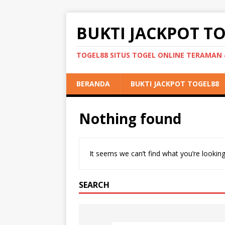
BUKTI JACKPOT T
TOGEL88 SITUS TOGEL ONLINE TERAMAN &
BERANDA
BUKTI JACKPOT TOGEL88
Nothing found
It seems we can’t find what you’re looking
SEARCH