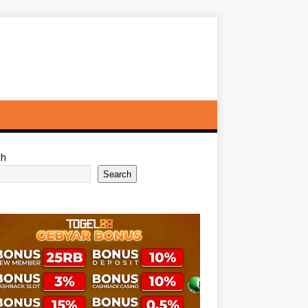
ch
Search