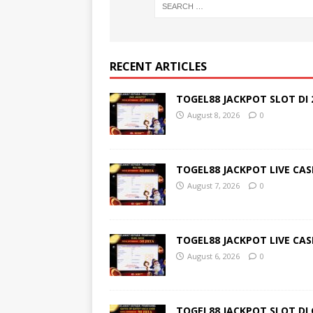
RECENT ARTICLES
TOGEL88 JACKPOT SLOT DI 2
August 8, 2026
0
TOGEL88 JACKPOT LIVE CASI
August 7, 2026
0
TOGEL88 JACKPOT LIVE CASI
August 6, 2026
0
TOGEL88 JACKPOT SLOT DI 