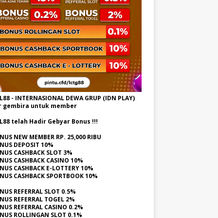
L88 - INTERNASIONAL DEWA GRUP (IDN PLAY)
r gembira untuk member
88 telah Hadir Gebyar Bonus !!!
NUS NEW MEMBER RP. 25,000 RIBU
NUS DEPOSIT 10%
NUS CASHBACK SLOT 3%
NUS CASHBACK CASINO 10%
NUS CASHBACK E-LOTTERY 10%
NUS CASHBACK SPORTBOOK 10%
NUS REFERRAL SLOT 0.5%
NUS REFERRAL TOGEL 2%
NUS REFERRAL CASINO 0.2%
NUS ROLLINGAN SLOT 0.1%