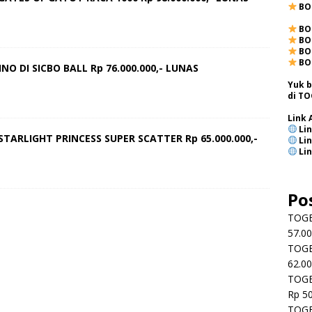
BO
BO
BO
BO
BO
NO DI SICBO BALL Rp 76.000.000,- LUNAS
Yuk b
di TO
Link 
Li
STARLIGHT PRINCESS SUPER SCATTER Rp 65.000.000,-
Li
Lin
Po
TOGE
57.0
TOGE
62.0
TOGE
Rp 5
TOGE