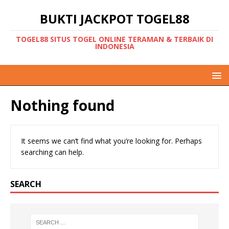
BUKTI JACKPOT TOGEL88
TOGEL88 SITUS TOGEL ONLINE TERAMAN & TERBAIK DI
INDONESIA
Nothing found
It seems we can’t find what you’re looking for. Perhaps
searching can help.
SEARCH