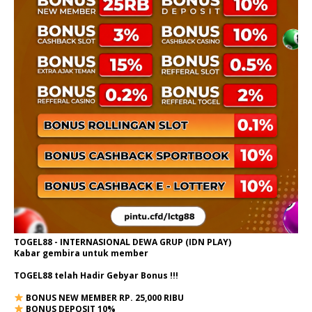
TOGEL88 - INTERNASIONAL DEWA GRUP (IDN PLAY)
Kabar gembira untuk member
TOGEL88 telah Hadir Gebyar Bonus !!!
BONUS NEW MEMBER RP. 25,000 RIBU
BONUS DEPOSIT 10%