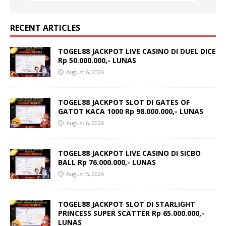
RECENT ARTICLES
TOGEL88 JACKPOT LIVE CASINO DI DUEL DICE
Rp 50.000.000,- LUNAS
August 6, 2026
TOGEL88 JACKPOT SLOT DI GATES OF
GATOT KACA 1000 Rp 98.000.000,- LUNAS
August 6, 2026
TOGEL88 JACKPOT LIVE CASINO DI SICBO
BALL Rp 76.000.000,- LUNAS
August 5, 2026
TOGEL88 JACKPOT SLOT DI STARLIGHT
PRINCESS SUPER SCATTER Rp 65.000.000,-
LUNAS