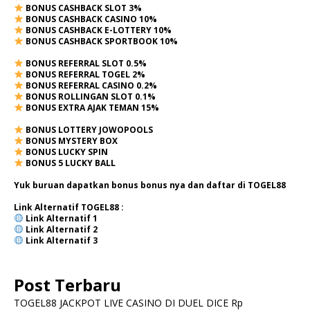
BONUS CASHBACK SLOT 3%
BONUS CASHBACK CASINO 10%
BONUS CASHBACK E-LOTTERY 10%
BONUS CASHBACK SPORTBOOK 10%
BONUS REFERRAL SLOT 0.5%
BONUS REFERRAL TOGEL 2%
BONUS REFERRAL CASINO 0.2%
BONUS ROLLINGAN SLOT 0.1%
BONUS EXTRA AJAK TEMAN 15%
BONUS LOTTERY JOWOPOOLS
BONUS MYSTERY BOX
BONUS LUCKY SPIN
BONUS 5 LUCKY BALL
Yuk buruan dapatkan bonus bonus nya dan daftar di TOGEL88
Link Alternatif TOGEL88 :
Link Alternatif
1
Link Alternatif
2
Link Alternatif 3
Post Terbaru
TOGEL88 JACKPOT LIVE CASINO DI DUEL DICE Rp