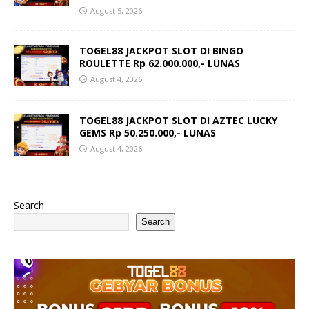
August 5, 2026
TOGEL88 JACKPOT SLOT DI BINGO
ROULETTE Rp 62.000.000,- LUNAS
August 4, 2026
TOGEL88 JACKPOT SLOT DI AZTEC LUCKY
GEMS Rp 50.250.000,- LUNAS
August 4, 2026
Search
Search