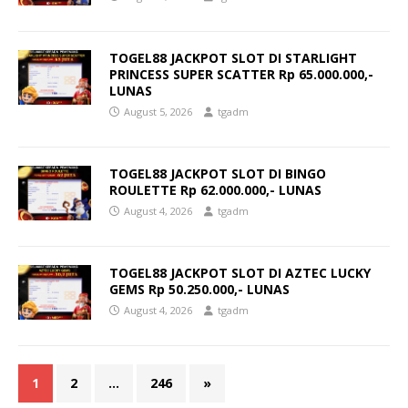
TOGEL88 JACKPOT SLOT DI STARLIGHT
PRINCESS SUPER SCATTER Rp 65.000.000,-
LUNAS
August 5, 2026
tgadm
TOGEL88 JACKPOT SLOT DI BINGO
ROULETTE Rp 62.000.000,- LUNAS
August 4, 2026
tgadm
TOGEL88 JACKPOT SLOT DI AZTEC LUCKY
GEMS Rp 50.250.000,- LUNAS
August 4, 2026
tgadm
1
2
…
246
»