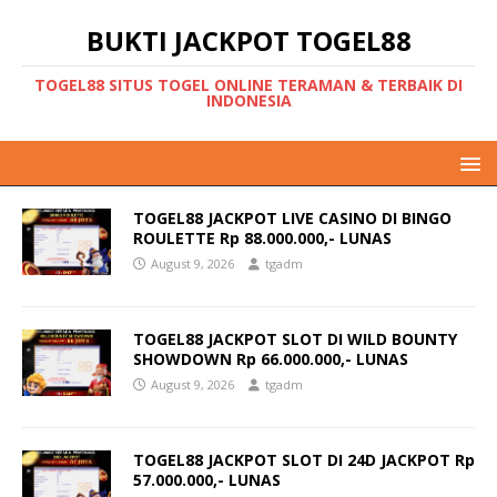
BUKTI JACKPOT TOGEL88
TOGEL88 SITUS TOGEL ONLINE TERAMAN & TERBAIK DI
INDONESIA
TOGEL88 JACKPOT LIVE CASINO DI BINGO
ROULETTE Rp 88.000.000,- LUNAS
August 9, 2026
tgadm
TOGEL88 JACKPOT SLOT DI WILD BOUNTY
SHOWDOWN Rp 66.000.000,- LUNAS
August 9, 2026
tgadm
TOGEL88 JACKPOT SLOT DI 24D JACKPOT Rp
57.000.000,- LUNAS