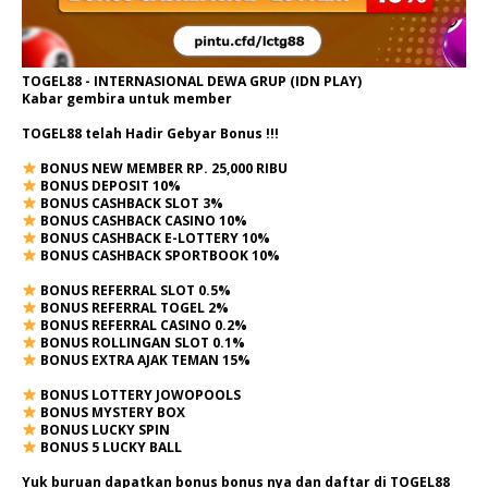
TOGEL88 - INTERNASIONAL DEWA GRUP (IDN PLAY)
Kabar gembira untuk member
TOGEL88 telah Hadir Gebyar Bonus !!!
BONUS NEW MEMBER RP. 25,000 RIBU
BONUS DEPOSIT 10%
BONUS CASHBACK SLOT 3%
BONUS CASHBACK CASINO 10%
BONUS CASHBACK E-LOTTERY 10%
BONUS CASHBACK SPORTBOOK 10%
BONUS REFERRAL SLOT 0.5%
BONUS REFERRAL TOGEL 2%
BONUS REFERRAL CASINO 0.2%
BONUS ROLLINGAN SLOT 0.1%
BONUS EXTRA AJAK TEMAN 15%
BONUS LOTTERY JOWOPOOLS
BONUS MYSTERY BOX
BONUS LUCKY SPIN
BONUS 5 LUCKY BALL
Yuk buruan dapatkan bonus bonus nya dan daftar di TOGEL88