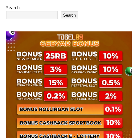
Search
Search