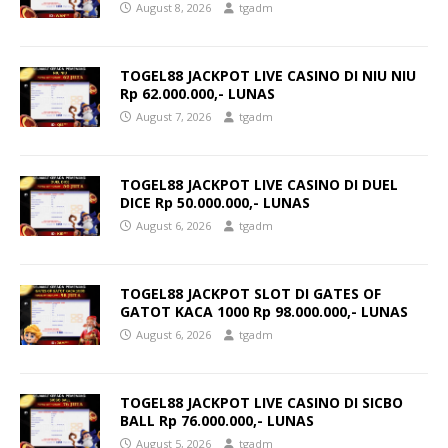
August 8, 2026
tgadm
TOGEL88 JACKPOT LIVE CASINO DI NIU NIU
Rp 62.000.000,- LUNAS
August 7, 2026
tgadm
TOGEL88 JACKPOT LIVE CASINO DI DUEL
DICE Rp 50.000.000,- LUNAS
August 6, 2026
tgadm
TOGEL88 JACKPOT SLOT DI GATES OF
GATOT KACA 1000 Rp 98.000.000,- LUNAS
August 6, 2026
tgadm
TOGEL88 JACKPOT LIVE CASINO DI SICBO
BALL Rp 76.000.000,- LUNAS
August 5, 2026
tgadm