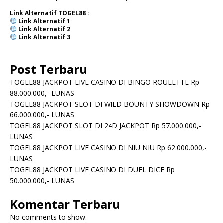
Link Alternatif TOGEL88 :
Link Alternatif
1
Link Alternatif
2
Link Alternatif 3
Post Terbaru
TOGEL88 JACKPOT LIVE CASINO DI BINGO ROULETTE Rp
88.000.000,- LUNAS
TOGEL88 JACKPOT SLOT DI WILD BOUNTY SHOWDOWN Rp
66.000.000,- LUNAS
TOGEL88 JACKPOT SLOT DI 24D JACKPOT Rp 57.000.000,-
LUNAS
TOGEL88 JACKPOT LIVE CASINO DI NIU NIU Rp 62.000.000,-
LUNAS
TOGEL88 JACKPOT LIVE CASINO DI DUEL DICE Rp
50.000.000,- LUNAS
Komentar Terbaru
No comments to show.