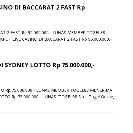
SINO DI BACCARAT 2 FAST Rp
AT 2 FAST Rp 95.000.000,- LUNAS MEMBER TOGEL88
T LIVE CASINO DI BACCARAT 2 FAST Rp 95.000.000,-
 SYDNEY LOTTO Rp 75.000.000,-
O Rp 75.000.000,- LUNAS MEMBER TOGEL88 MENERIMA
O Rp 75.000.000,- LUNAS “TOGEL88 Situs Togel Online,