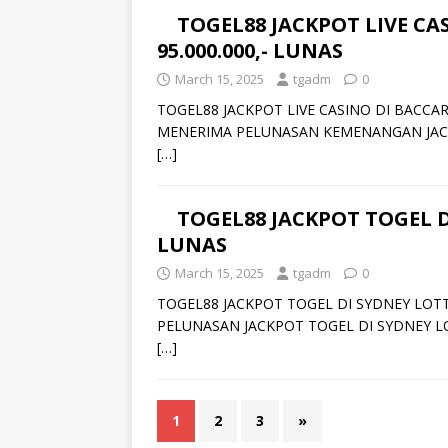
TOGEL88 JACKPOT LIVE CA
95.000.000,- LUNAS
March 15, 2025
tgadm
0
TOGEL88 JACKPOT LIVE CASINO DI BACCAR
MENERIMA PELUNASAN KEMENANGAN JACKPO
[…]
TOGEL88 JACKPOT TOGEL DI
LUNAS
March 15, 2025
tgadm
0
TOGEL88 JACKPOT TOGEL DI SYDNEY LOTT
PELUNASAN JACKPOT TOGEL DI SYDNEY LOTT
[…]
1
2
3
»