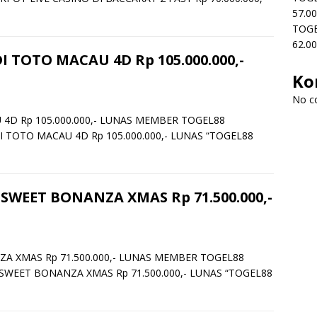
57.0
TOGE
62.0
 TOTO MACAU 4D Rp 105.000.000,-
Ko
No c
4D Rp 105.000.000,- LUNAS MEMBER TOGEL88
TOTO MACAU 4D Rp 105.000.000,- LUNAS “TOGEL88
 SWEET BONANZA XMAS Rp 71.500.000,-
A XMAS Rp 71.500.000,- LUNAS MEMBER TOGEL88
WEET BONANZA XMAS Rp 71.500.000,- LUNAS “TOGEL88