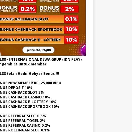
L88 - INTERNASIONAL DEWA GRUP (IDN PLAY)
r gembira untuk member
88 telah Hadir Gebyar Bonus !!!
NUS NEW MEMBER RP. 25,000 RIBU
NUS DEPOSIT 10%
NUS CASHBACK SLOT 3%
NUS CASHBACK CASINO 10%
NUS CASHBACK E-LOTTERY 10%
NUS CASHBACK SPORTBOOK 10%
NUS REFERRAL SLOT 0.5%
NUS REFERRAL TOGEL 2%
NUS REFERRAL CASINO 0.2%
NUS ROLLINGAN SLOT 0.1%