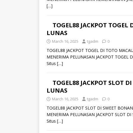
[…]
TOGEL88 JACKPOT TOGEL DI
LUNAS
March 16, 2025
tgadm
0
TOGEL88 JACKPOT TOGEL DI TOTO MACAU 
MENERIMA PELUNASAN JACKPOT TOGEL DI 
Situs
[…]
TOGEL88 JACKPOT SLOT DI
LUNAS
March 16, 2025
tgadm
0
TOGEL88 JACKPOT SLOT DI SWEET BONANZ
MENERIMA PELUNASAN JACKPOT SLOT DI S
Situs
[…]