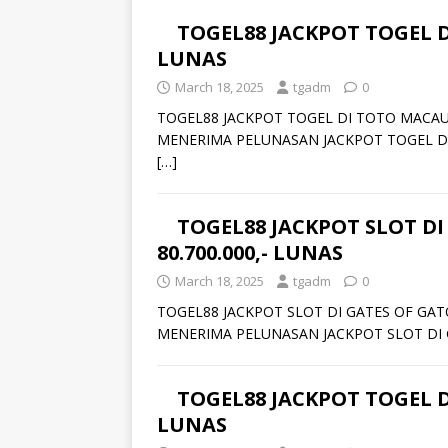
TOGEL88 JACKPOT TOGEL DI
LUNAS
March 18, 2025
tgadm
0
TOGEL88 JACKPOT TOGEL DI TOTO MACAU 
MENERIMA PELUNASAN JACKPOT TOGEL DI T
[…]
TOGEL88 JACKPOT SLOT DI
80.700.000,- LUNAS
March 18, 2025
tgadm
0
TOGEL88 JACKPOT SLOT DI GATES OF GAT
MENERIMA PELUNASAN JACKPOT SLOT DI 
TOGEL88 JACKPOT TOGEL DI
LUNAS