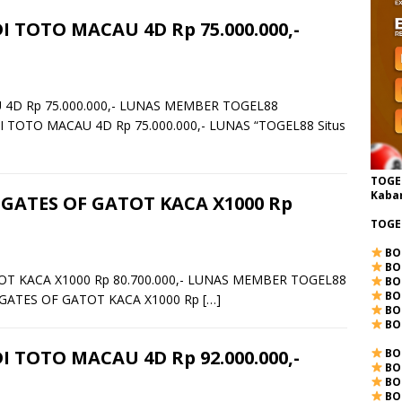
 TOTO MACAU 4D Rp 75.000.000,-
4D Rp 75.000.000,- LUNAS MEMBER TOGEL88
OTO MACAU 4D Rp 75.000.000,- LUNAS “TOGEL88 Situs
TOGE
Kaba
 GATES OF GATOT KACA X1000 Rp
TOGEL
BO
BO
OT KACA X1000 Rp 80.700.000,- LUNAS MEMBER TOGEL88
BO
BO
GATES OF GATOT KACA X1000 Rp
[…]
BO
BO
 TOTO MACAU 4D Rp 92.000.000,-
BO
BO
BO
BO