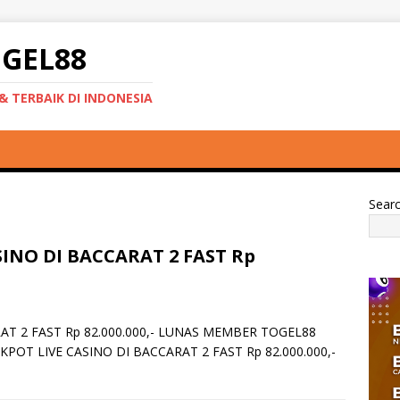
OGEL88
 TERBAIK DI INDONESIA
Sear
SINO DI BACCARAT 2 FAST Rp
AT 2 FAST Rp 82.000.000,- LUNAS MEMBER TOGEL88
T LIVE CASINO DI BACCARAT 2 FAST Rp 82.000.000,-