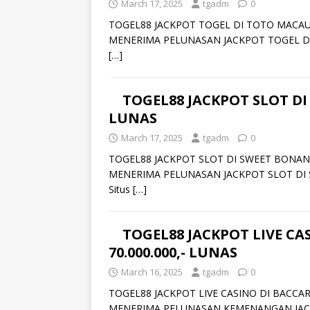
March 17, 2025
tgadm
0
TOGEL88 JACKPOT TOGEL DI TOTO MACAU 
MENERIMA PELUNASAN JACKPOT TOGEL DI T
[…]
TOGEL88 JACKPOT SLOT DI
LUNAS
March 17, 2025
tgadm
0
TOGEL88 JACKPOT SLOT DI SWEET BONANZ
MENERIMA PELUNASAN JACKPOT SLOT DI S
Situs
[…]
TOGEL88 JACKPOT LIVE CA
70.000.000,- LUNAS
March 16, 2025
tgadm
0
TOGEL88 JACKPOT LIVE CASINO DI BACCAR
MENERIMA PELUNASAN KEMENANGAN JACKPO