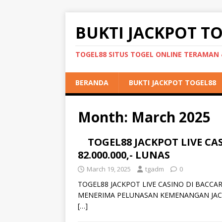
BUKTI JACKPOT T
TOGEL88 SITUS TOGEL ONLINE TERAMAN &
BERANDA
BUKTI JACKPOT TOGEL88
Month:
March 2025
TOGEL88 JACKPOT LIVE CA
82.000.000,- LUNAS
March 19, 2025
tgadm
0
TOGEL88 JACKPOT LIVE CASINO DI BACCAR
MENERIMA PELUNASAN KEMENANGAN JACKPO
[…]