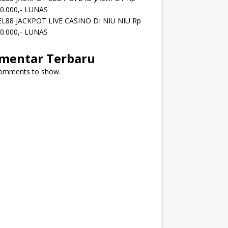
00.000,- LUNAS
L88 JACKPOT LIVE CASINO DI NIU NIU Rp
00.000,- LUNAS
mentar Terbaru
omments to show.