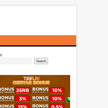
ch
Search