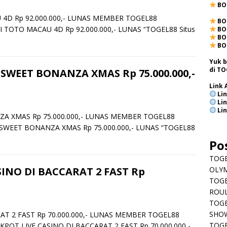
BO
4D Rp 92.000.000,- LUNAS MEMBER TOGEL88
BO
OTO MACAU 4D Rp 92.000.000,- LUNAS “TOGEL88 Situs
BO
BO
BO
Yuk b
di TO
 SWEET BONANZA XMAS Rp 75.000.000,-
Link 
Li
Li
Lin
A XMAS Rp 75.000.000,- LUNAS MEMBER TOGEL88
WEET BONANZA XMAS Rp 75.000.000,- LUNAS “TOGEL88
Po
TOGE
SINO DI BACCARAT 2 FAST Rp
OLYM
TOGE
ROUL
TOGE
SHOW
AT 2 FAST Rp 70.000.000,- LUNAS MEMBER TOGEL88
TOGE
T LIVE CASINO DI BACCARAT 2 FAST Rp 70.000.000,-