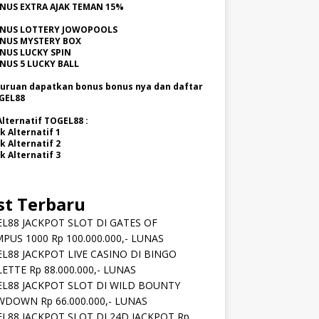
NUS EXTRA AJAK TEMAN 15%
NUS LOTTERY JOWOPOOLS
NUS MYSTERY BOX
NUS LUCKY SPIN
NUS 5 LUCKY BALL
uruan dapatkan bonus bonus nya dan daftar
GEL88
Alternatif TOGEL88 :
nk Alternatif
1
nk Alternatif
2
k Alternatif 3
st Terbaru
L88 JACKPOT SLOT DI GATES OF
PUS 1000 Rp 100.000.000,- LUNAS
L88 JACKPOT LIVE CASINO DI BINGO
ETTE Rp 88.000.000,- LUNAS
L88 JACKPOT SLOT DI WILD BOUNTY
DOWN Rp 66.000.000,- LUNAS
L88 JACKPOT SLOT DI 24D JACKPOT Rp