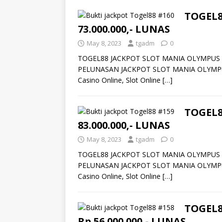
TOGEL8
73.000.000,- LUNAS
May 8, 2023
tgadm
0
TOGEL88 JACKPOT SLOT MANIA OLYMPUS 
PELUNASAN JACKPOT SLOT MANIA OLYMPUS 7
Casino Online, Slot Online
[…]
TOGEL8
83.000.000,- LUNAS
May 8, 2023
tgadm
0
TOGEL88 JACKPOT SLOT MANIA OLYMPUS 
PELUNASAN JACKPOT SLOT MANIA OLYMPUS 8
Casino Online, Slot Online
[…]
TOGEL8
Rp 56.000.000,- LUNAS