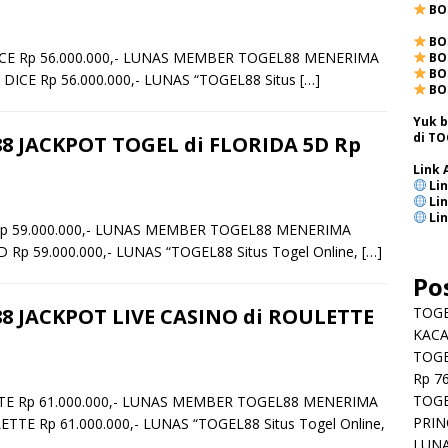
BO
BO
ICE Rp 56.000.000,- LUNAS MEMBER TOGEL88 MENERIMA
BO
BO
DICE Rp 56.000.000,- LUNAS “TOGEL88 Situs
[…]
BO
Yuk b
di TO
8 JACKPOT TOGEL di FLORIDA 5D Rp
Link 
Li
Li
Lin
Rp 59.000.000,- LUNAS MEMBER TOGEL88 MENERIMA
p 59.000.000,- LUNAS “TOGEL88 Situs Togel Online,
[…]
Po
8 JACKPOT LIVE CASINO di ROULETTE
TOGE
KACA
TOGE
Rp 7
TOGE
TTE Rp 61.000.000,- LUNAS MEMBER TOGEL88 MENERIMA
PRIN
TE Rp 61.000.000,- LUNAS “TOGEL88 Situs Togel Online,
LUN