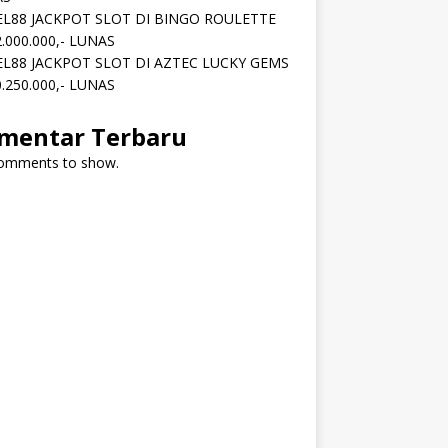
L88 JACKPOT SLOT DI BINGO ROULETTE
2.000.000,- LUNAS
L88 JACKPOT SLOT DI AZTEC LUCKY GEMS
0.250.000,- LUNAS
mentar Terbaru
omments to show.