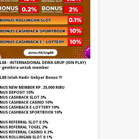
L88 - INTERNASIONAL DEWA GRUP (IDN PLAY)
r gembira untuk member
88 telah Hadir Gebyar Bonus !!!
NUS NEW MEMBER RP. 25,000 RIBU
NUS DEPOSIT 10%
NUS CASHBACK SLOT 3%
NUS CASHBACK CASINO 10%
NUS CASHBACK E-LOTTERY 10%
NUS CASHBACK SPORTBOOK 10%
NUS REFERRAL SLOT 0.5%
NUS REFERRAL TOGEL 2%
NUS REFERRAL CASINO 0.2%
NUS ROLLINGAN SLOT 0.1%