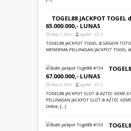
TOGEL88 JACKPOT TOGEL d
65.000.000,- LUNAS
May 7, 2023
tgadm
0
TOGEL88 JACKPOT TOGEL di SAIGON TOTO
MENERIMA PELUNASAN JACKPOT TOGEL di 
TOGEL8
67.000.000,- LUNAS
May 6, 2023
tgadm
0
TOGEL88 JACKPOT SLOT di AZTEC GEMS 6
PELUNASAN JACKPOT SLOT di AZTEC GEMS 67
Online,
[…]
TOGEL8