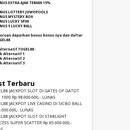
NUS EXTRA AJAK TEMAN 15%
NUS LOTTERY JOWOPOOLS
NUS MYSTERY BOX
NUS LUCKY SPIN
NUS 5 LUCKY BALL
uruan dapatkan bonus bonus nya dan daftar
GEL88
Alternatif TOGEL88 :
nk Alternatif
1
nk Alternatif
2
k Alternatif 3
st Terbaru
L88 JACKPOT SLOT DI GATES OF GATOT
 1000 Rp 98.000.000,- LUNAS
L88 JACKPOT LIVE CASINO DI SICBO BALL
6.000.000,- LUNAS
L88 JACKPOT SLOT DI STARLIGHT
CESS SUPER SCATTER Rp 65.000.000,-
AS