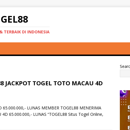
OGEL88
 TERBAIK DI INDONESIA
Sear
8 JACKPOT TOGEL TOTO MACAU 4D
 65.000.000,- LUNAS MEMBER TOGEL88 MENERIMA
65.000.000,- LUNAS “TOGEL88 Situs Togel Online,