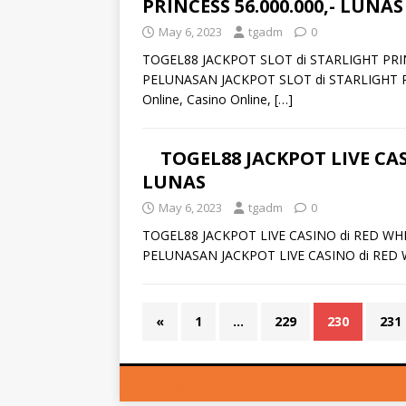
PRINCESS 56.000.000,- LUNAS
May 6, 2023
tgadm
0
TOGEL88 JACKPOT SLOT di STARLIGHT PR
PELUNASAN JACKPOT SLOT di STARLIGHT PR
Online, Casino Online,
[…]
TOGEL88 JACKPOT LIVE CASI
LUNAS
May 6, 2023
tgadm
0
TOGEL88 JACKPOT LIVE CASINO di RED WH
PELUNASAN JACKPOT LIVE CASINO di RED W
«
1
…
229
230
231
Copyright © 2026 | WordPress Theme by
MH Them