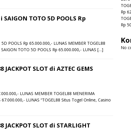
TOGE
Rp 6
i SAIGON TOTO 5D POOLS Rp
TOGE
Rp 5
Ko
 5D POOLS Rp 65.000.000,- LUNAS MEMBER TOGEL88
No c
SAIGON TOTO 5D POOLS Rp 65.000.000,- LUNAS
[…]
8 JACKPOT SLOT di AZTEC GEMS
7.000.000,- LUNAS MEMBER TOGEL88 MENERIMA
.000.000,- LUNAS “TOGEL88 Situs Togel Online, Casino
8 JACKPOT SLOT di STARLIGHT