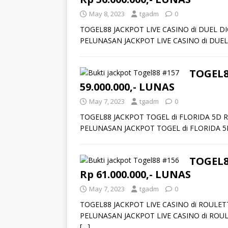
May 8, 2023
tgadm
0
TOGEL88 JACKPOT LIVE CASINO di DUEL D
PELUNASAN JACKPOT LIVE CASINO di DUEL 
TOGEL8
59.000.000,- LUNAS
May 7, 2023
tgadm
0
TOGEL88 JACKPOT TOGEL di FLORIDA 5D 
PELUNASAN JACKPOT TOGEL di FLORIDA 5D R
TOGEL8
Rp 61.000.000,- LUNAS
May 7, 2023
tgadm
0
TOGEL88 JACKPOT LIVE CASINO di ROULE
PELUNASAN JACKPOT LIVE CASINO di ROULET
[…]