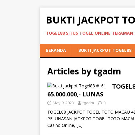
BUKTI JACKPOT T
TOGEL88 SITUS TOGEL ONLINE TERAMAN &
BERANDA
BUKTI JACKPOT TOGEL88
Articles by
tgadm
TOGEL8
65.000.000,- LUNAS
May 9, 2023
tgadm
0
TOGEL88 JACKPOT TOGEL TOTO MACAU 4D
PELUNASAN JACKPOT TOGEL TOTO MACAU 4D 
Casino Online,
[…]