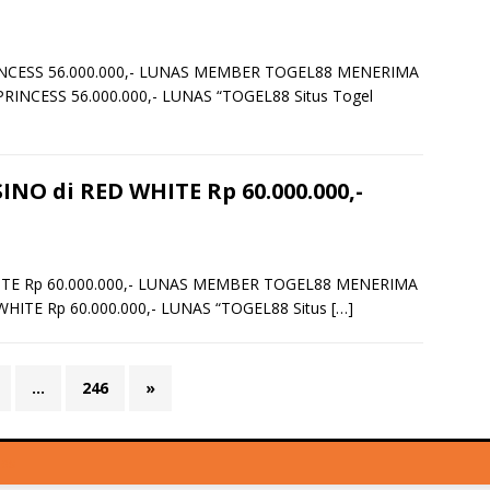
INCESS 56.000.000,- LUNAS MEMBER TOGEL88 MENERIMA
INCESS 56.000.000,- LUNAS “TOGEL88 Situs Togel
NO di RED WHITE Rp 60.000.000,-
ITE Rp 60.000.000,- LUNAS MEMBER TOGEL88 MENERIMA
HITE Rp 60.000.000,- LUNAS “TOGEL88 Situs
[…]
…
246
»
es