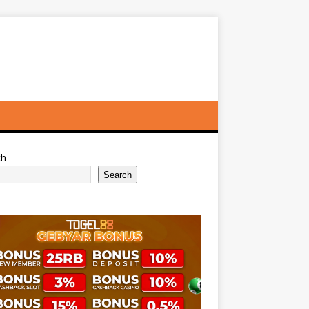
ch
Search