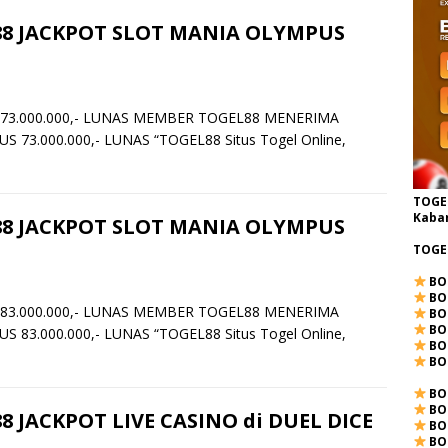
8 JACKPOT SLOT MANIA OLYMPUS
73.000.000,- LUNAS MEMBER TOGEL88 MENERIMA
3.000.000,- LUNAS “TOGEL88 Situs Togel Online,
TOGE
Kaba
8 JACKPOT SLOT MANIA OLYMPUS
TOGEL
BO
BO
83.000.000,- LUNAS MEMBER TOGEL88 MENERIMA
BO
BO
3.000.000,- LUNAS “TOGEL88 Situs Togel Online,
BO
BO
BO
BO
8 JACKPOT LIVE CASINO di DUEL DICE
BO
BO