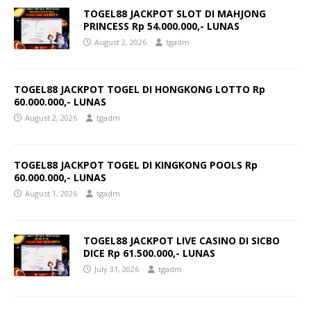
TOGEL88 JACKPOT SLOT DI MAHJONG
PRINCESS Rp 54.000.000,- LUNAS
August 2, 2026
tgadm
TOGEL88 JACKPOT TOGEL DI HONGKONG LOTTO Rp
60.000.000,- LUNAS
August 2, 2026
tgadm
TOGEL88 JACKPOT TOGEL DI KINGKONG POOLS Rp
60.000.000,- LUNAS
August 1, 2026
tgadm
TOGEL88 JACKPOT LIVE CASINO DI SICBO
DICE Rp 61.500.000,- LUNAS
July 31, 2026
tgadm