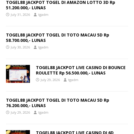
TOGEL88 JACKPOT TOGEL DI AMAZON LOTTO 3D Rp
51.200.000,- LUNAS
July 31, 2026
tgadm
TOGEL88 JACKPOT TOGEL DI TOTO MACAU 5D Rp
58.700.000,- LUNAS
July 30, 2026
tgadm
TOGEL88 JACKPOT LIVE CASINO DI BOUNCE
ROULETTE Rp 56.500.000,- LUNAS
July 29, 2026
tgadm
TOGEL88 JACKPOT TOGEL DI TOTO MACAU 5D Rp
76.200.000,- LUNAS
July 29, 2026
tgadm
TOGEL88 JACKPOT LIVE CASINO DI 6D