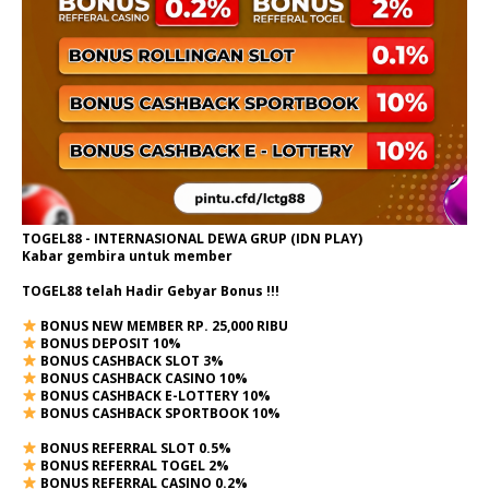
TOGEL88 - INTERNASIONAL DEWA GRUP (IDN PLAY)
Kabar gembira untuk member
TOGEL88 telah Hadir Gebyar Bonus !!!
BONUS NEW MEMBER RP. 25,000 RIBU
BONUS DEPOSIT 10%
BONUS CASHBACK SLOT 3%
BONUS CASHBACK CASINO 10%
BONUS CASHBACK E-LOTTERY 10%
BONUS CASHBACK SPORTBOOK 10%
BONUS REFERRAL SLOT 0.5%
BONUS REFERRAL TOGEL 2%
BONUS REFERRAL CASINO 0.2%