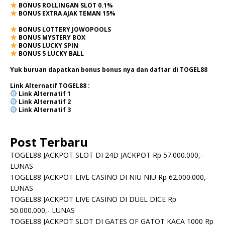
BONUS ROLLINGAN SLOT 0.1%
BONUS EXTRA AJAK TEMAN 15%
BONUS LOTTERY JOWOPOOLS
BONUS MYSTERY BOX
BONUS LUCKY SPIN
BONUS 5 LUCKY BALL
Yuk buruan dapatkan bonus bonus nya dan daftar di TOGEL88
Link Alternatif TOGEL88 :
Link Alternatif
1
Link Alternatif
2
Link Alternatif 3
Post Terbaru
TOGEL88 JACKPOT SLOT DI 24D JACKPOT Rp 57.000.000,-
LUNAS
TOGEL88 JACKPOT LIVE CASINO DI NIU NIU Rp 62.000.000,-
LUNAS
TOGEL88 JACKPOT LIVE CASINO DI DUEL DICE Rp
50.000.000,- LUNAS
TOGEL88 JACKPOT SLOT DI GATES OF GATOT KACA 1000 Rp