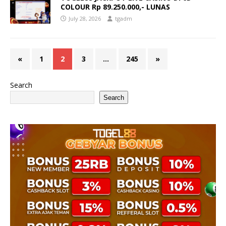
COLOUR Rp 89.250.000,- LUNAS
July 28, 2026
tgadm
«
1
2
3
…
245
»
Search
Search