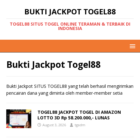
BUKTI JACKPOT TOGEL88
TOGEL88 SITUS TOGEL ONLINE TERAMAN & TERBAIK DI
INDONESIA
Bukti Jackpot Togel88
Bukti Jackpot SITUS TOGEL88 yang telah berhasil mengirimkan
pencairan dana yang diminta oleh member-member setia
TOGEL88 JACKPOT TOGEL DI AMAZON
LOTTO 3D Rp 58.200.000,- LUNAS
August 3, 2026
tgadm