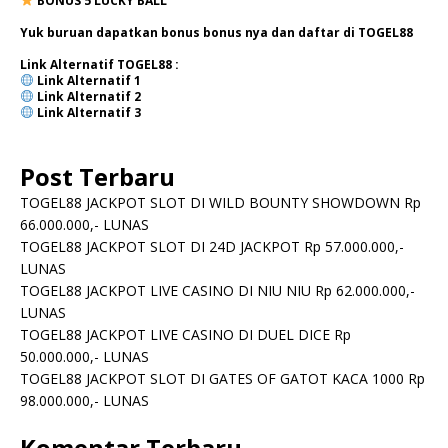
BONUS 5 LUCKY BALL
Yuk buruan dapatkan bonus bonus nya dan daftar di TOGEL88
Link Alternatif TOGEL88 :
Link Alternatif
1
Link Alternatif
2
Link Alternatif 3
Post Terbaru
TOGEL88 JACKPOT SLOT DI WILD BOUNTY SHOWDOWN Rp
66.000.000,- LUNAS
TOGEL88 JACKPOT SLOT DI 24D JACKPOT Rp 57.000.000,-
LUNAS
TOGEL88 JACKPOT LIVE CASINO DI NIU NIU Rp 62.000.000,-
LUNAS
TOGEL88 JACKPOT LIVE CASINO DI DUEL DICE Rp
50.000.000,- LUNAS
TOGEL88 JACKPOT SLOT DI GATES OF GATOT KACA 1000 Rp
98.000.000,- LUNAS
Komentar Terbaru