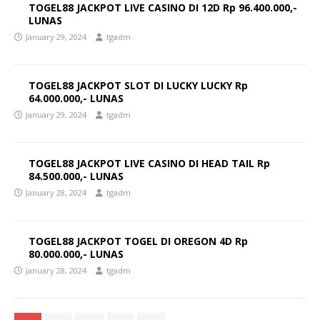
TOGEL88 JACKPOT LIVE CASINO DI 12D Rp 96.400.000,-
LUNAS
January 29, 2024
tgadm
TOGEL88 JACKPOT SLOT DI LUCKY LUCKY Rp
64.000.000,- LUNAS
January 29, 2024
tgadm
TOGEL88 JACKPOT LIVE CASINO DI HEAD TAIL Rp
84.500.000,- LUNAS
January 28, 2024
tgadm
TOGEL88 JACKPOT TOGEL DI OREGON 4D Rp
80.000.000,- LUNAS
January 28, 2024
tgadm