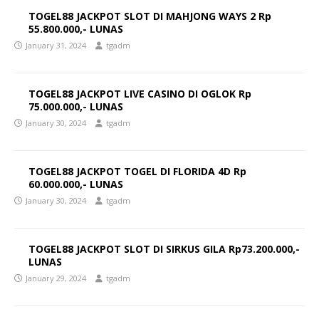
TOGEL88 JACKPOT SLOT DI MAHJONG WAYS 2 Rp
55.800.000,- LUNAS
January 31, 2024
tgadm
TOGEL88 JACKPOT LIVE CASINO DI OGLOK Rp
75.000.000,- LUNAS
January 30, 2024
tgadm
TOGEL88 JACKPOT TOGEL DI FLORIDA 4D Rp
60.000.000,- LUNAS
January 30, 2024
tgadm
TOGEL88 JACKPOT SLOT DI SIRKUS GILA Rp73.200.000,-
LUNAS
January 29, 2024
tgadm