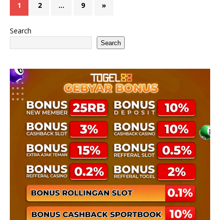
1
2
…
9
»
Search
Search