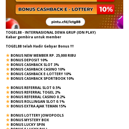
TOGEL88 - INTERNASIONAL DEWA GRUP (IDN PLAY)
Kabar gembira untuk member
TOGEL88 telah Hadir Gebyar Bonus !!!
BONUS NEW MEMBER RP. 25,000 RIBU
BONUS DEPOSIT 10%
BONUS CASHBACK SLOT 3%
BONUS CASHBACK CASINO 10%
BONUS CASHBACK E-LOTTERY 10%
BONUS CASHBACK SPORTBOOK 10%
BONUS REFERRAL SLOT 0.5%
BONUS REFERRAL TOGEL 2%
BONUS REFERRAL CASINO 0.2%
BONUS ROLLINGAN SLOT 0.1%
BONUS EXTRA AJAK TEMAN 15%
BONUS LOTTERY JOWOPOOLS
BONUS MYSTERY BOX
BONUS LUCKY SPIN