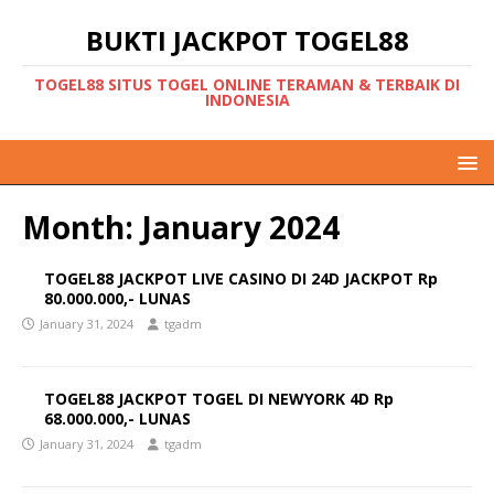
BUKTI JACKPOT TOGEL88
TOGEL88 SITUS TOGEL ONLINE TERAMAN & TERBAIK DI
INDONESIA
Month:
January 2024
TOGEL88 JACKPOT LIVE CASINO DI 24D JACKPOT Rp
80.000.000,- LUNAS
January 31, 2024
tgadm
TOGEL88 JACKPOT TOGEL DI NEWYORK 4D Rp
68.000.000,- LUNAS
January 31, 2024
tgadm