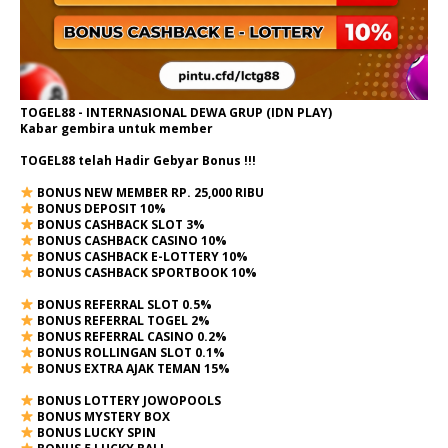
TOGEL88 - INTERNASIONAL DEWA GRUP (IDN PLAY)
Kabar gembira untuk member
TOGEL88 telah Hadir Gebyar Bonus !!!
BONUS NEW MEMBER RP. 25,000 RIBU
BONUS DEPOSIT 10%
BONUS CASHBACK SLOT 3%
BONUS CASHBACK CASINO 10%
BONUS CASHBACK E-LOTTERY 10%
BONUS CASHBACK SPORTBOOK 10%
BONUS REFERRAL SLOT 0.5%
BONUS REFERRAL TOGEL 2%
BONUS REFERRAL CASINO 0.2%
BONUS ROLLINGAN SLOT 0.1%
BONUS EXTRA AJAK TEMAN 15%
BONUS LOTTERY JOWOPOOLS
BONUS MYSTERY BOX
BONUS LUCKY SPIN