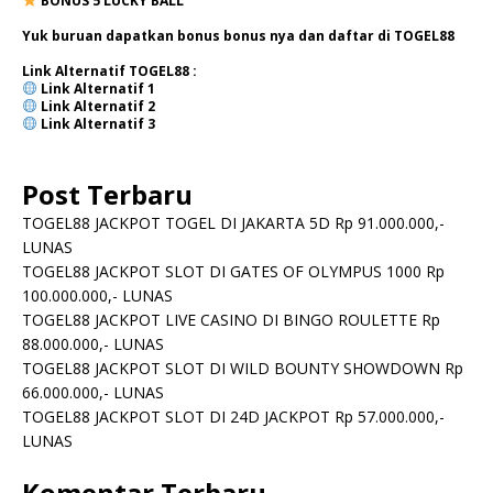
BONUS 5 LUCKY BALL
Yuk buruan dapatkan bonus bonus nya dan daftar di TOGEL88
Link Alternatif TOGEL88 :
Link Alternatif
1
Link Alternatif
2
Link Alternatif 3
Post Terbaru
TOGEL88 JACKPOT TOGEL DI JAKARTA 5D Rp 91.000.000,-
LUNAS
TOGEL88 JACKPOT SLOT DI GATES OF OLYMPUS 1000 Rp
100.000.000,- LUNAS
TOGEL88 JACKPOT LIVE CASINO DI BINGO ROULETTE Rp
88.000.000,- LUNAS
TOGEL88 JACKPOT SLOT DI WILD BOUNTY SHOWDOWN Rp
66.000.000,- LUNAS
TOGEL88 JACKPOT SLOT DI 24D JACKPOT Rp 57.000.000,-
LUNAS
Komentar Terbaru