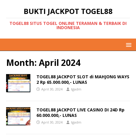
BUKTI JACKPOT TOGEL88
TOGEL88 SITUS TOGEL ONLINE TERAMAN & TERBAIK DI
INDONESIA
Month:
April 2024
TOGEL88 JACKPOT SLOT di MAHJONG WAYS
2 Rp 65.000.000,- LUNAS
April 30, 2024
tgadm
TOGEL88 JACKPOT LIVE CASINO DI 24D Rp
60.000.000,- LUNAS
April 30, 2024
tgadm