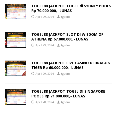
TOGEL88 JACKPOT TOGEL di SYDNEY POOLS
Rp 70.000.000,- LUNAS
April 29, 2024
tgadm
TOGEL88 JACKPOT SLOT DI WISDOM OF
ATHENA Rp 67.000.000,- LUNAS
April 29, 2024
tgadm
TOGEL88 JACKPOT LIVE CASINO DI DRAGON
TIGER Rp 60.000.000,- LUNAS
April 29, 2024
tgadm
TOGEL88 JACKPOT TOGEL DI SINGAPORE
POOLS Rp 71.000.000,- LUNAS
April 28, 2024
tgadm