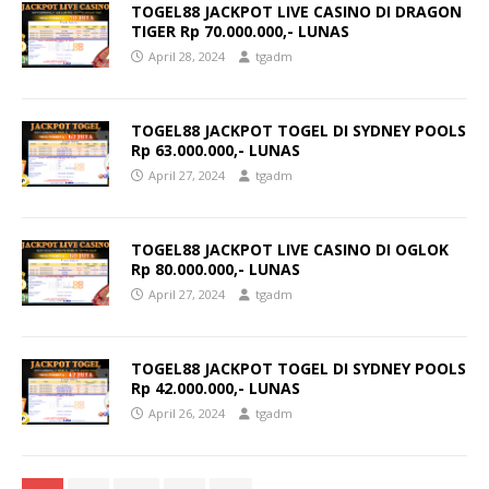
TOGEL88 JACKPOT LIVE CASINO DI DRAGON
TIGER Rp 70.000.000,- LUNAS
April 28, 2024
tgadm
TOGEL88 JACKPOT TOGEL DI SYDNEY POOLS
Rp 63.000.000,- LUNAS
April 27, 2024
tgadm
TOGEL88 JACKPOT LIVE CASINO DI OGLOK
Rp 80.000.000,- LUNAS
April 27, 2024
tgadm
TOGEL88 JACKPOT TOGEL DI SYDNEY POOLS
Rp 42.000.000,- LUNAS
April 26, 2024
tgadm