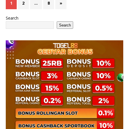
1
2
…
8
»
Search
Search